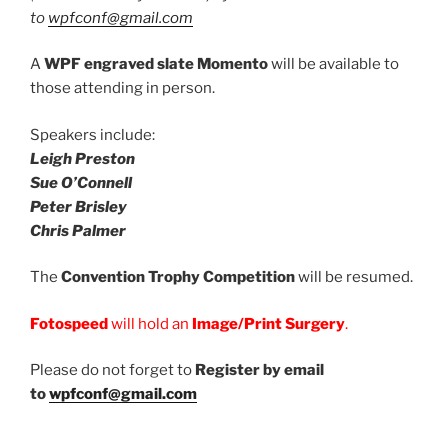
to
wpfconf@gmail.com
A
WPF engraved slate Momento
will be available to
those attending in person.
Speakers include:
Leigh Preston
Sue O’Connell
Peter Brisley
Chris Palmer
The
Convention Trophy Competition
will be resumed.
Fotospeed
will hold an
Image/Print Surgery
.
Please do not forget to
Register by email
to
wpfconf@gmail.com