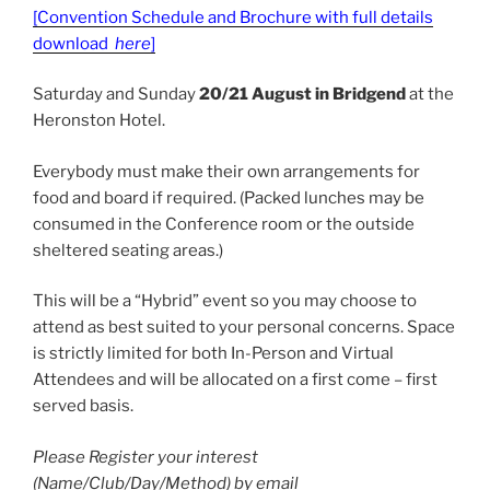
[Convention Schedule and Brochure with full details
download
here
]
Saturday and Sunday
20/21 August in Bridgend
at the
Heronston Hotel.
Everybody must make their own arrangements for
food and board if required. (Packed lunches may be
consumed in the Conference room or the outside
sheltered seating areas.)
This will be a “Hybrid” event so you may choose to
attend as best suited to your personal concerns. Space
is strictly limited for both In-Person and Virtual
Attendees and will be allocated on a first come – first
served basis.
Please Register your interest
(Name/Club/Day/Method) by email