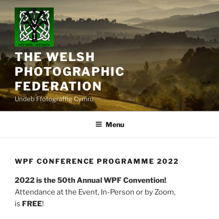
Skip
to
content
THE WELSH
PHOTOGRAPHIC
FEDERATION
Undeb Ffotograffig Cymru
Menu
WPF CONFERENCE PROGRAMME 2022
2022 is the 50th Annual WPF Convention!
Attendance at the Event, In-Person or by Zoom,
is
FREE
!