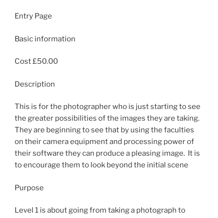
Entry Page
Basic information
Cost £50.00
Description
This is for the photographer who is just starting to see
the greater possibilities of the images they are taking.
They are beginning to see that by using the faculties
on their camera equipment and processing power of
their software they can produce a pleasing image. It is
to encourage them to look beyond the initial scene
Purpose
Level 1 is about going from taking a photograph to