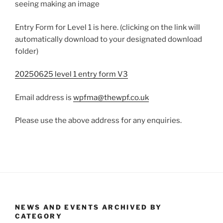
seeing making an image
Entry Form for Level 1 is here. (clicking on the link will
automatically download to your designated download
folder)
20250625 level 1 entry form V3
Email address is
wpfma@thewpf.co.uk
Please use the above address for any enquiries.
NEWS AND EVENTS ARCHIVED BY
CATEGORY