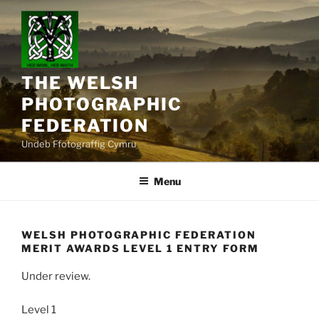
Skip
to
content
THE WELSH
PHOTOGRAPHIC
FEDERATION
Undeb Ffotograffig Cymru
Menu
WELSH PHOTOGRAPHIC FEDERATION
MERIT AWARDS LEVEL 1 ENTRY FORM
Under review.
Level 1