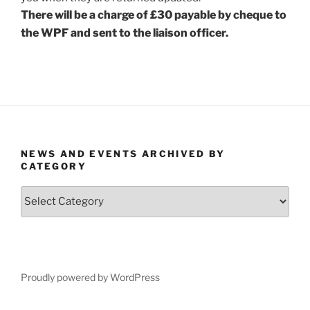
There will be a charge of £30 payable by cheque to
the WPF and sent to the liaison officer.
NEWS AND EVENTS ARCHIVED BY
CATEGORY
News
and
Events
Archived
by
Category
Proudly powered by WordPress