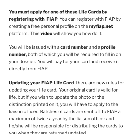
You must apply for one of these Life Cards by
registering with FIAP
You can register with FIAP by
creating a free personal profile on the
myfiap.net
platform. This
video
will show you how do it.
You will be issued with a
card number
and a
profile
number
, both of which you will be required to fill in on
your dossier. You will pay for your card and receive it
directly from FIAP.
Updating your FIAP Life Card
There are new rules for
updating your life card. Your original card is valid for
life, but if you wish to update the photo or the
distinction printed on it, you will have to apply to the
liaison officer. Batches of cards are sent off to FIAP a
maximum of twice a year by the liaison officer and
he/she will be responsible for distributing the cards to
you when they are returned updated.