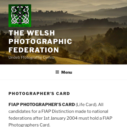
Skip
to
content
THE WELSH
PHOTOGRAPHIC
FEDERATION
Undeb Ffotograffig Cymru
Menu
PHOTOGRAPHER’S CARD
FIAP PHOTOGRAPHER’S CARD
(Life Card). All
candidates for a FIAP Distinction made to national
federations after 1st January 2004 must hold a FIAP
Photographers Card.