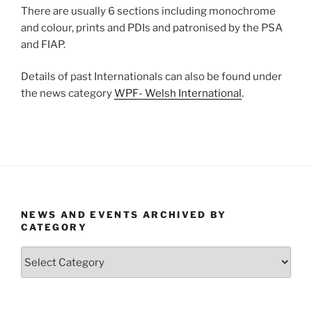
There are usually 6 sections including monochrome
and colour, prints and PDIs and patronised by the PSA
and FIAP.
Details of past Internationals can also be found under
the news category
WPF- Welsh International
.
NEWS AND EVENTS ARCHIVED BY
CATEGORY
News
and
Events
Archived