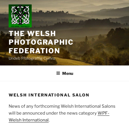
Skip
to
content
THE WELSH
PHOTOGRAPHIC
FEDERATION
Undeb Ffotograffig Cymru
Menu
WELSH INTERNATIONAL SALON
News of any forthcoming Welsh International Salons
will be announced under the news category
WPF-
Welsh International
.