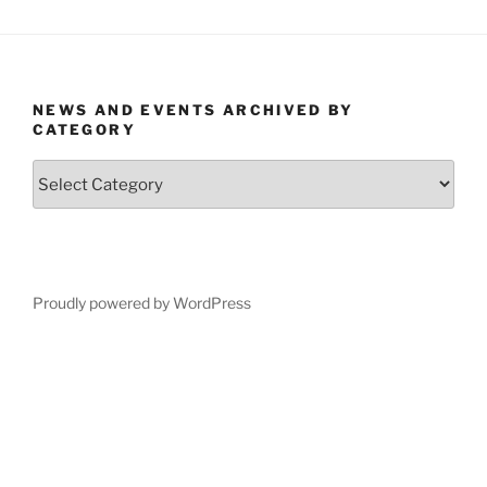
NEWS AND EVENTS ARCHIVED BY
CATEGORY
News
and
Events
Archived
by
Category
Proudly powered by WordPress