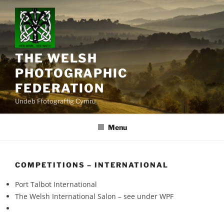
Skip
to
content
THE WELSH
PHOTOGRAPHIC
FEDERATION
Undeb Ffotograffig Cymru
Menu
COMPETITIONS – INTERNATIONAL
Port Talbot International
The Welsh International Salon – see under WPF