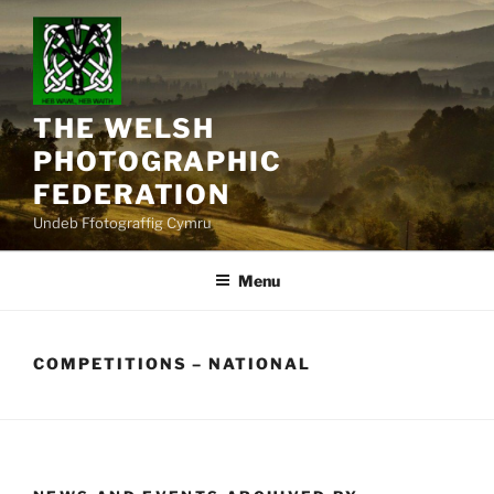
Skip
to
content
THE WELSH
PHOTOGRAPHIC
FEDERATION
Undeb Ffotograffig Cymru
Menu
COMPETITIONS – NATIONAL