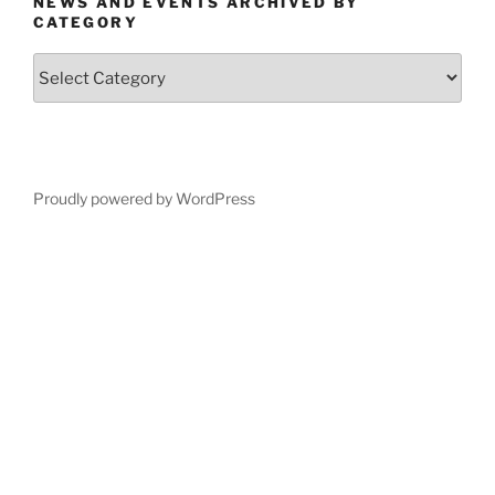
NEWS AND EVENTS ARCHIVED BY
CATEGORY
News
and
Events
Archived
by
Category
Proudly powered by WordPress