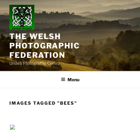
Skip
to
content
THE WELSH
PHOTOGRAPHIC
FEDERATION
Undeb Ffotograffig Cymru
Menu
IMAGES TAGGED "BEES"