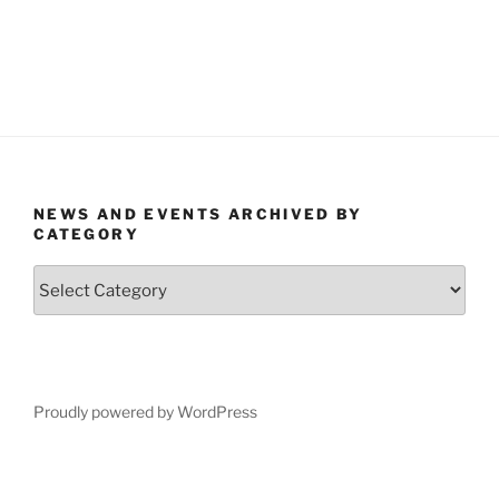
NEWS AND EVENTS ARCHIVED BY
CATEGORY
News
and
Events
Archived
by
Category
Proudly powered by WordPress