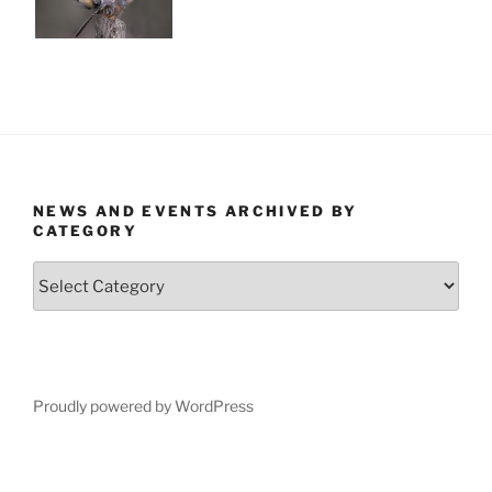
NEWS AND EVENTS ARCHIVED BY
CATEGORY
News
and
Events
Archived
by
Category
Proudly powered by WordPress