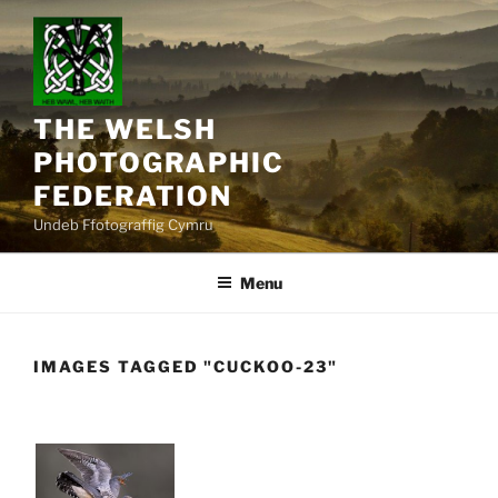
Skip
to
content
THE WELSH
PHOTOGRAPHIC
FEDERATION
Undeb Ffotograffig Cymru
Menu
IMAGES TAGGED "CUCKOO-23"