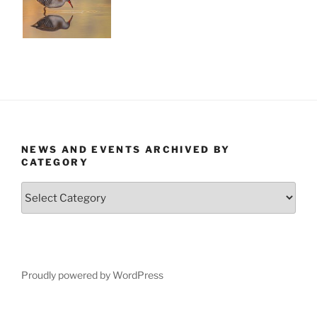
NEWS AND EVENTS ARCHIVED BY
CATEGORY
News
and
Events
Archived
by
Category
Proudly powered by WordPress