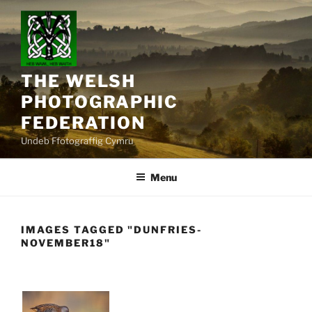
Skip
to
content
THE WELSH
PHOTOGRAPHIC
FEDERATION
Undeb Ffotograffig Cymru
Menu
IMAGES TAGGED "DUNFRIES-
NOVEMBER18"