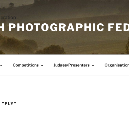
H PHOTOGRAPHIC FE
Competitions
Judges/Presenters
Organisatio
 "FLY"