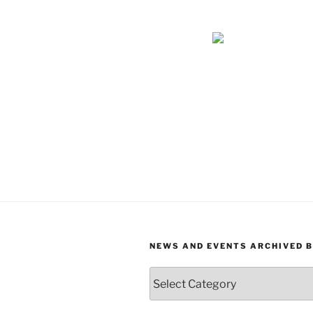
NEWS AND EVENTS ARCHIVED 
News
and
Events