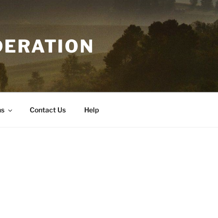
DERATION
ns
Contact Us
Help