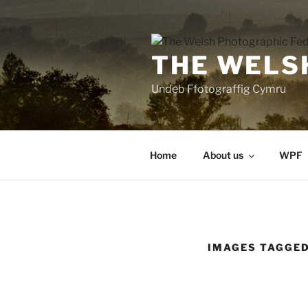
Skip
to
content
THE WELS
Undeb Ffotograffig Cymru
Home
About us
WPF
IMAGES TAGGED