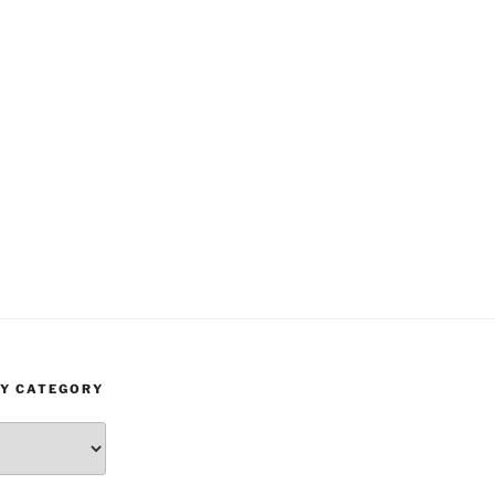
BY CATEGORY