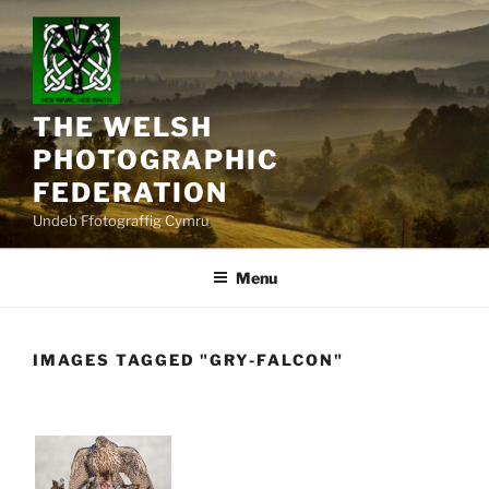
Skip
to
content
THE WELSH
PHOTOGRAPHIC
FEDERATION
Undeb Ffotograffig Cymru
Menu
IMAGES TAGGED "GRY-FALCON"