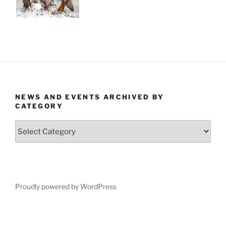
NEWS AND EVENTS ARCHIVED BY
CATEGORY
News
and
Events
Archived
by
Category
Proudly powered by WordPress