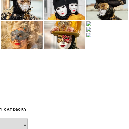
BY CATEGORY