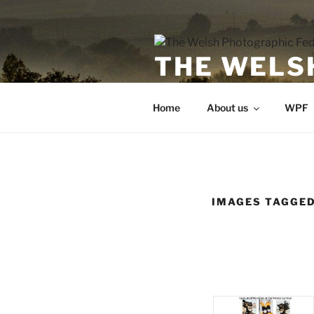
Skip
to
content
THE WELS
Undeb Ffotograffig Cymru
Home
About us
WPF
IMAGES TAGGED