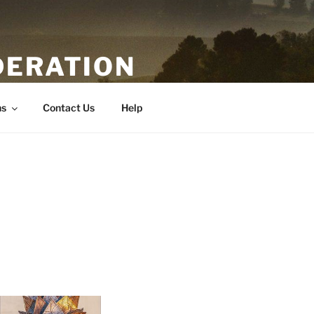
DERATION
ns
Contact Us
Help