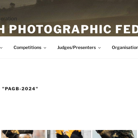
H PHOTOGRAPHIC FE
Competitions
Judges/Presenters
Organisatio
 "PAGB-2024"