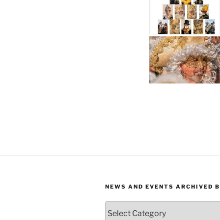
NEWS AND EVENTS ARCHIVED 
News
and