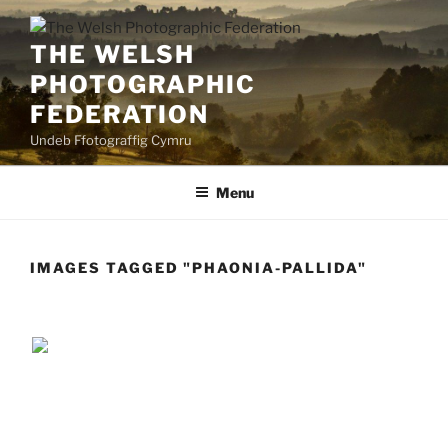
Skip
to
THE WELSH
content
PHOTOGRAPHIC
FEDERATION
Undeb Ffotograffig Cymru
Menu
IMAGES TAGGED "PHAONIA-PALLIDA"