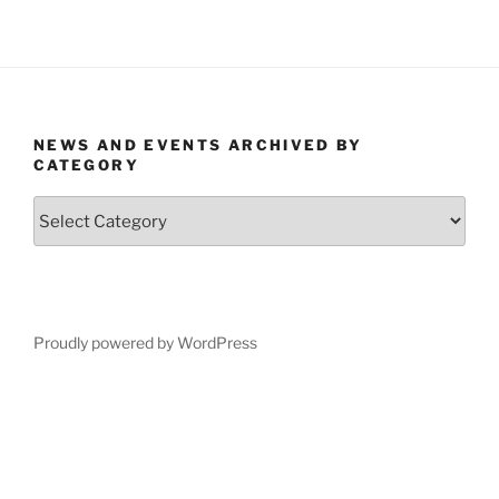
NEWS AND EVENTS ARCHIVED BY
CATEGORY
News
and
Events
Archived
by
Category
Proudly powered by WordPress