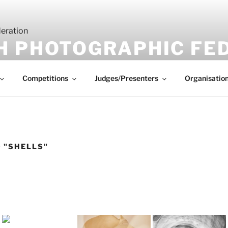
H PHOTOGRAPHIC FE
Competitions
Judges/Presenters
Organisatio
 "SHELLS"