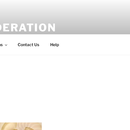
DERATION
ns
Contact Us
Help