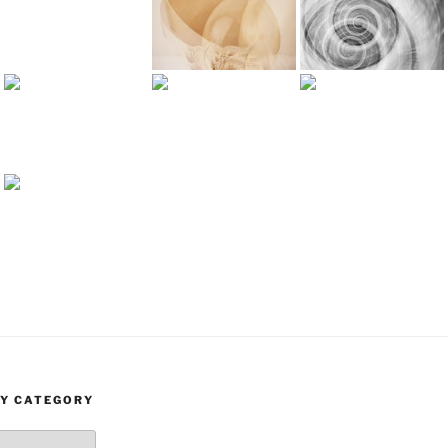
BY CATEGORY