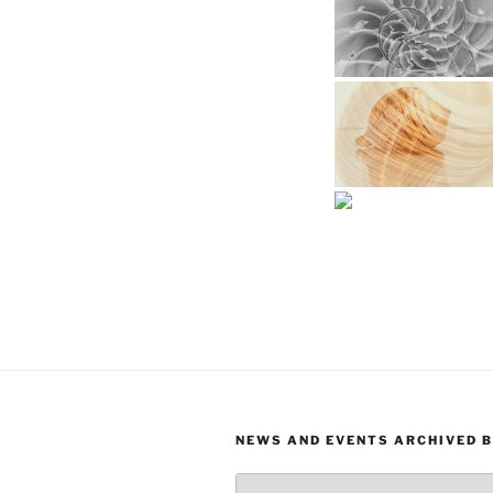
NEWS AND EVENTS ARCHIVED 
News