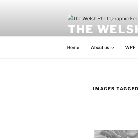
Skip
to
content
THE WELS
Undeb Ffotograffig Cymru
Home
About us
WPF
IMAGES TAGGED