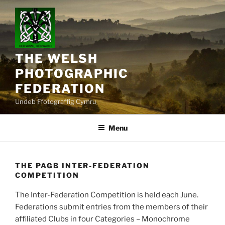
Skip
to
content
THE WELSH
PHOTOGRAPHIC
FEDERATION
Undeb Ffotograffig Cymru
Menu
THE PAGB INTER-FEDERATION
COMPETITION
The Inter-Federation Competition is held each June.
Federations submit entries from the members of their
affiliated Clubs in four Categories – Monochrome