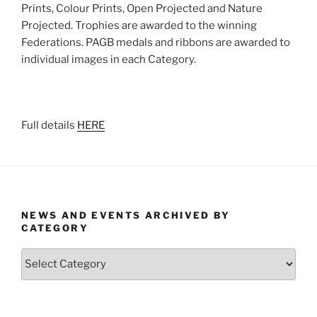
Prints, Colour Prints, Open Projected and Nature
Projected. Trophies are awarded to the winning
Federations. PAGB medals and ribbons are awarded to
individual images in each Category.
Full details
HERE
NEWS AND EVENTS ARCHIVED BY
CATEGORY
News
and
Events
Archived