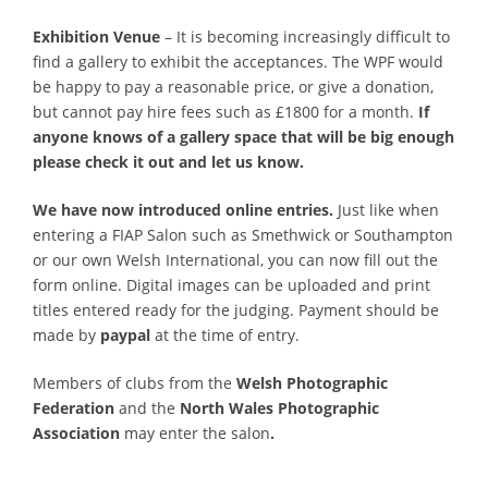
Exhibition Venue
– It is becoming increasingly difficult to
find a gallery to exhibit the acceptances. The WPF would
be happy to pay a reasonable price, or give a donation,
but cannot pay hire fees such as £1800 for a month.
If
anyone knows of a gallery space that will be big enough
please check it out and let us know.
We have now introduced online entries.
Just like when
entering a FIAP Salon such as Smethwick or Southampton
or our own Welsh International, you can now fill out the
form online. Digital images can be uploaded and print
titles entered ready for the judging. Payment should be
made by
paypal
at the time of entry.
Members of clubs from the
Welsh Photographic
Federation
and the
North Wales Photographic
Association
may enter the salon
.