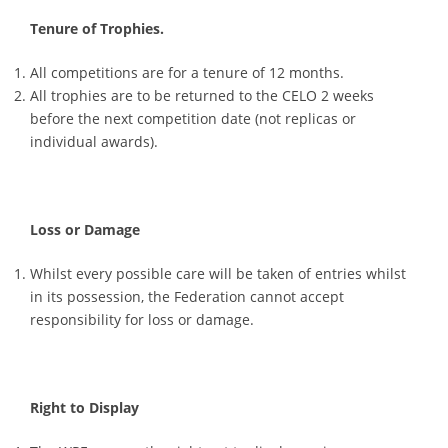
Tenure of Trophies.
All competitions are for a tenure of 12 months.
All trophies are to be returned to the CELO 2 weeks
before the next competition date (not replicas or
individual awards).
Loss or Damage
Whilst every possible care will be taken of entries whilst
in its possession, the Federation cannot accept
responsibility for loss or damage.
Right to Display