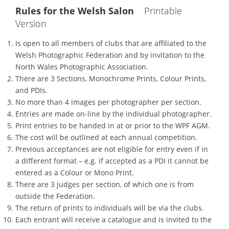
Rules for the Welsh Salon
Printable
Version
Is open to all members of clubs that are affiliated to the
Welsh Photographic Federation and by invitation to the
North Wales Photographic Association.
There are 3 Sections, Monochrome Prints, Colour Prints,
and PDIs.
No more than 4 images per photographer per section.
Entries are made on-line by the individual photographer.
Print entries to be handed in at or prior to the WPF AGM.
The cost will be outlined at each annual competition.
Previous acceptances are not eligible for entry even if in
a different format – e.g. if accepted as a PDI it cannot be
entered as a Colour or Mono Print.
There are 3 judges per section, of which one is from
outside the Federation.
The return of prints to individuals will be via the clubs.
Each entrant will receive a catalogue and is invited to the