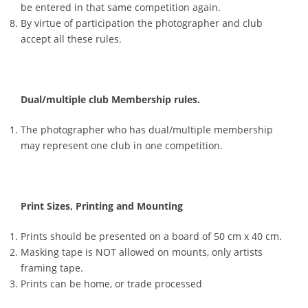
be entered in that same competition again.
By virtue of participation the photographer and club
accept all these rules.
Dual/multiple club Membership rules.
The photographer who has dual/multiple membership
may represent one club in one competition.
Print Sizes, Printing and Mounting
Prints should be presented on a board of 50 cm x 40 cm.
Masking tape is NOT allowed on mounts, only artists
framing tape.
Prints can be home, or trade processed