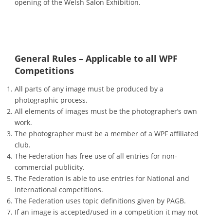
opening of the Welsh Salon Exhibition.
General Rules – Applicable to all WPF
Competitions
All parts of any image must be produced by a
photographic process.
All elements of images must be the photographer’s own
work.
The photographer must be a member of a WPF affiliated
club.
The Federation has free use of all entries for non-
commercial publicity.
The Federation is able to use entries for National and
International competitions.
The Federation uses topic definitions given by PAGB.
If an image is accepted/used in a competition it may not