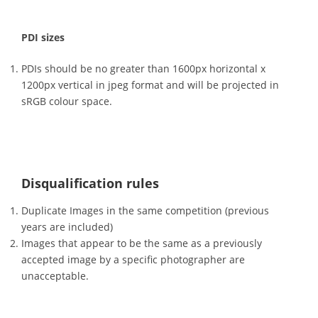
PDI sizes
PDIs should be no greater than 1600px horizontal x
1200px vertical in jpeg format and will be projected in
sRGB colour space.
Disqualification rules
Duplicate Images in the same competition (previous
years are included)
Images that appear to be the same as a previously
accepted image by a specific photographer are
unacceptable.