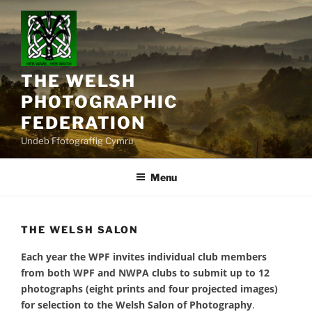
Skip
to
content
THE WELSH
PHOTOGRAPHIC
FEDERATION
Undeb Ffotograffig Cymru
Menu
THE WELSH SALON
Each year the WPF invites individual club members
from both WPF and NWPA clubs to submit up to 12
photographs (eight prints and four projected images)
for selection to the Welsh Salon of Photography
.