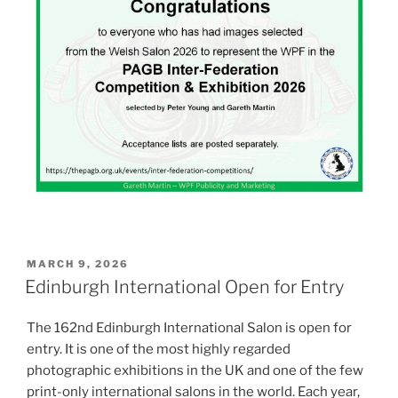
POSTED
MARCH 9, 2026
ON
Edinburgh International Open for Entry
The 162nd Edinburgh International Salon is open for
entry. It is one of the most highly regarded
photographic exhibitions in the UK and one of the few
print-only international salons in the world. Each year,