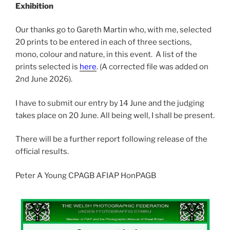
Exhibition
Our thanks go to Gareth Martin who, with me, selected
20 prints to be entered in each of three sections,
mono, colour and nature, in this event. A list of the
prints selected is
here
. (A corrected file was added on
2nd June 2026).
I have to submit our entry by 14 June and the judging
takes place on 20 June. All being well, I shall be present.
There will be a further report following release of the
official results.
Peter A Young CPAGB AFIAP HonPAGB