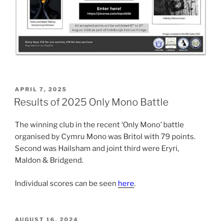
POSTED
APRIL 7, 2025
ON
Results of 2025 Only Mono Battle
The winning club in the recent ‘Only Mono’ battle
organised by Cymru Mono was Britol with 79 points.
Second was Hailsham and joint third were Eryri,
Maldon & Bridgend.
Individual scores can be seen
here
.
POSTED
AUGUST 16, 2024