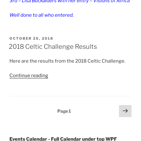
3rd – Lisa Buckalders with her entry – Visions of Africa
Well done to all who entered.
POSTED
OCTOBER 25, 2018
ON
2018 Celtic Challenge Results
Here are the results from the 2018 Celtic Challenge.
“2018
Continue reading
Celtic
Challenge
Results”
Posts
Next
Page
1
page
pagination
Events Calendar - Full Calendar under top WPF