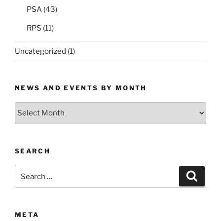
PSA
(43)
RPS
(11)
Uncategorized
(1)
NEWS AND EVENTS BY MONTH
News
and
Events
by
SEARCH
Month
Search
Search
for:
META