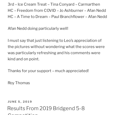
3rd – Ice Cream Treat – Tina Conyard – Carmarthen
HC – Freedom from COVID – Jo Ashburner – Afan Nedd
HC – A Time to Dream – Paul Branchflower – Afan Nedd
Afan Nedd doing particularly well!
I must say that just listening to Leo’s appreciation of
the pictures without wondering what the scores were
was particularly refreshing and his comments were
kind and on point.
Thanks for your support – much appreciated!
Roy Thomas
POSTED
JUNE 5, 2019
ON
Results From 2019 Bridgend 5-8