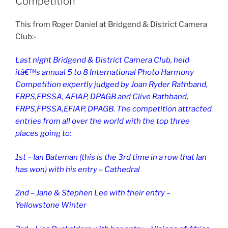
Competition
This from Roger Daniel at Bridgend & District Camera
Club:-
Last night Bridgend & District Camera Club, held
itâ€™s annual 5 to 8 International Photo Harmony
Competition expertly judged by Joan Ryder Rathband,
FRPS,FPSSA, AFIAP, DPAGB and Clive Rathband,
FRPS,FPSSA,EFIAP, DPAGB. The competition attracted
entries from all over the world with the top three
places going to:
1st – Ian Bateman (this is the 3rd time in a row that Ian
has won) with his entry – Cathedral
2nd – Jane & Stephen Lee with their entry –
Yellowstone Winter