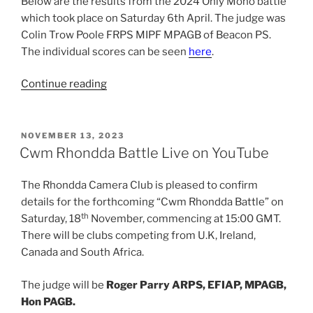
Below are the results from the 2024 Only Mono battle
which took place on Saturday 6th April. The judge was
Colin Trow Poole FRPS MIPF MPAGB of Beacon PS.
The individual scores can be seen
here
.
“2024
Continue reading
Only
Mono
Results”
POSTED
NOVEMBER 13, 2023
ON
Cwm Rhondda Battle Live on YouTube
The Rhondda Camera Club is pleased to confirm
details for the forthcoming “Cwm Rhondda Battle” on
th
Saturday, 18
November, commencing at 15:00 GMT.
There will be clubs competing from U.K, Ireland,
Canada and South Africa.
The judge will be
Roger Parry ARPS, EFIAP, MPAGB,
Hon PAGB.