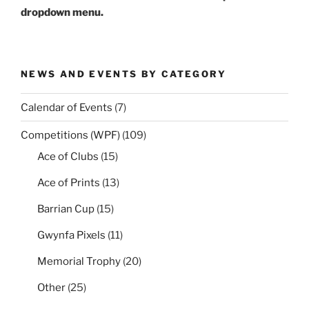
dropdown menu.
NEWS AND EVENTS BY CATEGORY
Calendar of Events
(7)
Competitions (WPF)
(109)
Ace of Clubs
(15)
Ace of Prints
(13)
Barrian Cup
(15)
Gwynfa Pixels
(11)
Memorial Trophy
(20)
Other
(25)