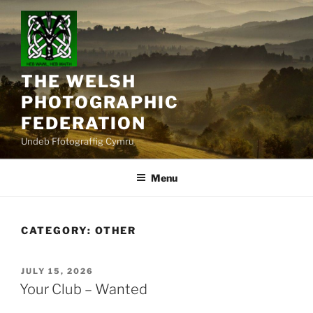
Skip
to
content
THE WELSH
PHOTOGRAPHIC
FEDERATION
Undeb Ffotograffig Cymru
Menu
CATEGORY:
OTHER
POSTED
JULY 15, 2026
ON
Your Club – Wanted