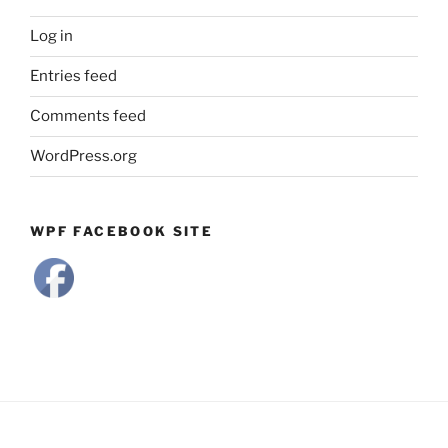
Log in
Entries feed
Comments feed
WordPress.org
WPF FACEBOOK SITE