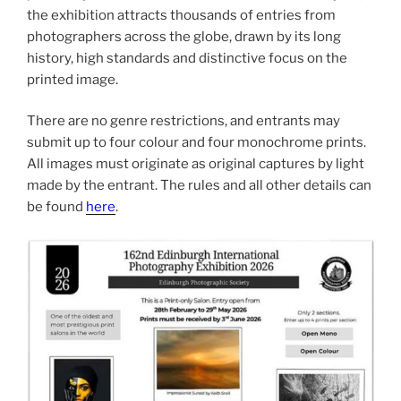
the exhibition attracts thousands of entries from
photographers across the globe, drawn by its long
history, high standards and distinctive focus on the
printed image.
There are no genre restrictions, and entrants may
submit up to four colour and four monochrome prints.
All images must originate as original captures by light
made by the entrant. The rules and all other details can
be found
here
.