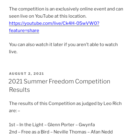
The competition is an exclusively online event and can
seen live on YouTube at this location.
https://youtube.com/live/Ck4H-05wVW0?
feature=share
You can also watch it later if you aren’t able to watch
live.
POSTED
AUGUST 2, 2021
ON
2021 Summer Freedom Competition
Results
The results of this Competition as judged by Leo Rich
are: –
1st – In the Light – Glenn Porter – Gwynfa
2nd – Free as a Bird – Neville Thomas – Afan Nedd