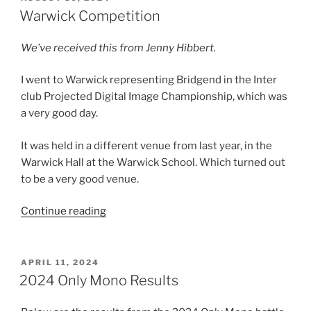
ON
Warwick Competition
We’ve received this from Jenny Hibbert.
I went to Warwick representing Bridgend in the Inter
club Projected Digital Image Championship, which was
a very good day.
It was held in a different venue from last year, in the
Warwick Hall at the Warwick School. Which turned out
to be a very good venue.
“Warwick
Continue reading
Competition”
POSTED
APRIL 11, 2024
ON
2024 Only Mono Results