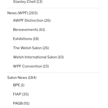
Stanley Chell
(13)
News (WPF)
(265)
AWPF Distinction
(26)
Bereavements
(61)
Exhibitions
(18)
The Welsh Salon
(26)
Welsh International Salon
(10)
WPF Convention
(15)
Salon News
(184)
BPE
(1)
FIAP
(35)
PAGB
(91)