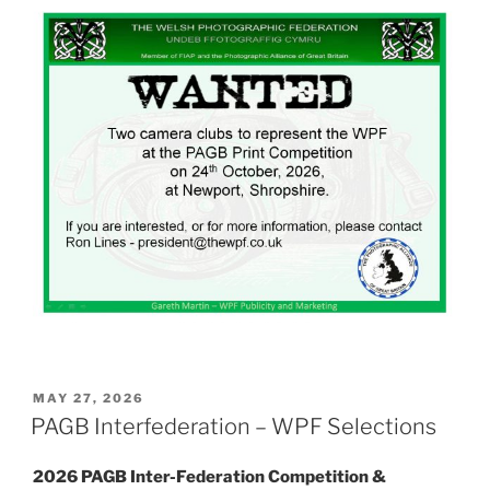
POSTED
MAY 27, 2026
ON
PAGB Interfederation – WPF Selections
2026 PAGB Inter-Federation Competition &