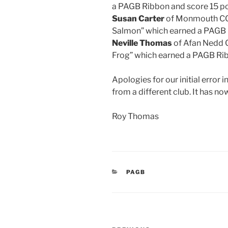
a PAGB Ribbon and score 15 po
Susan Carter
of Monmouth CC 
Salmon” which earned a PAGB 
Neville Thomas
of Afan Nedd 
Frog” which earned a PAGB Rib
Apologies for our initial erro
from a different club. It has n
Roy Thomas
CATEGORIES
PAGB
Post