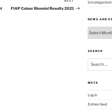
NEXT
Next
Uncategorized
Post
nt
FIAP Colour Biennial Results 2021
NEWS AND E
News
and
Events
by
Month
SEARCH
Search
for:
META
Log in
Entries feed