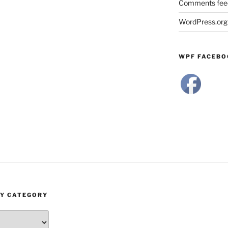
Comments fee
WordPress.org
WPF FACEBO
BY CATEGORY