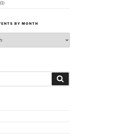
(1)
VENTS BY MONTH
Search