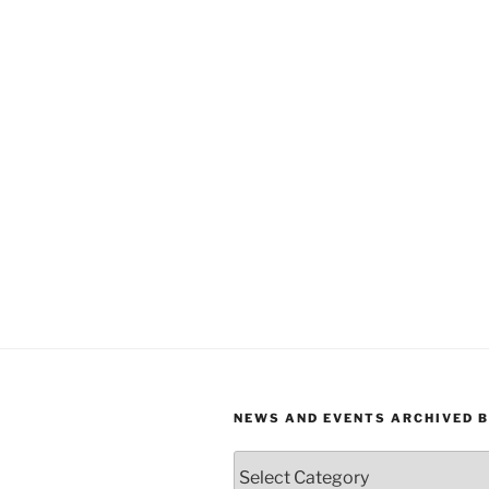
NEWS AND EVENTS ARCHIVED 
News
and