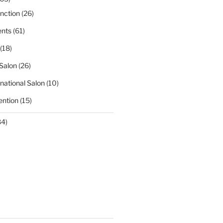
nction
(26)
nts
(61)
(18)
Salon
(26)
national Salon
(10)
ntion
(15)
84)