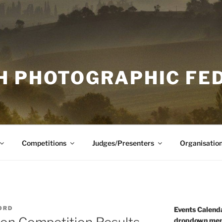
H PHOTOGRAPHIC FE
Competitions
Judges/Presenters
Organisatio
ORD
Events Calenda
dropdown men