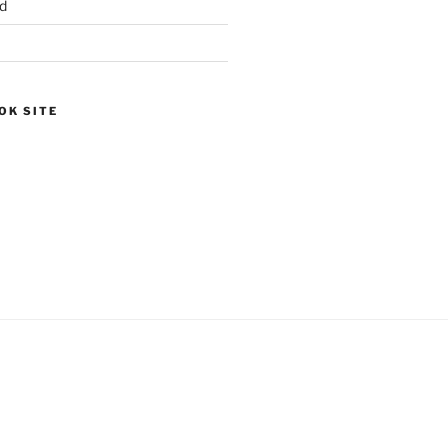
d
OK SITE