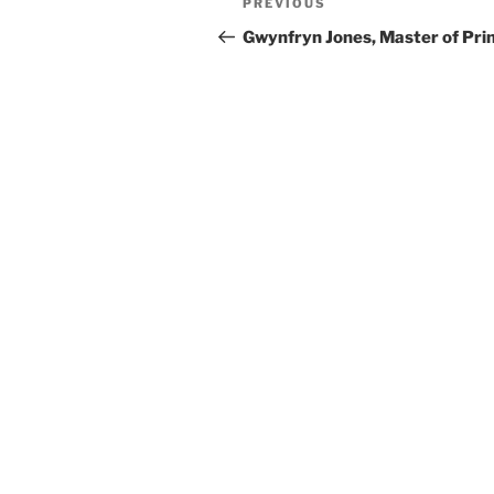
Previous
PREVIOUS
navigation
Post
Gwynfryn Jones, Master of Pri