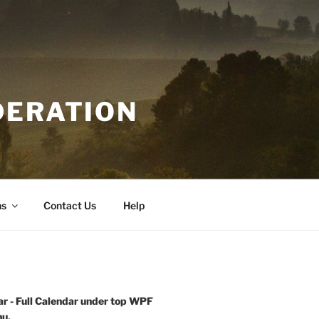
DERATION
ns
Contact Us
Help
r - Full Calendar under top WPF
u.