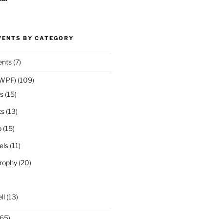
VENTS BY CATEGORY
ents
(7)
(WPF)
(109)
s
(15)
ts
(13)
p
(15)
els
(11)
rophy
(20)
ll
(13)
65)