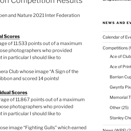
ion Competition Results
Open and Nature 2021 Inter Federation
NEWS AND E
al Scores
Calendar of Ev
age of 11.533 points out of a maximum
Competitions 
l those photographers who provided
Ace of Club
in particular I should like to
Ace of Prin
ra Club whose image “A Sign of the
Barrian Cu
bbon and scored 14 points!
Gwynfa Pix
idual Scores
Memorial T
rage of 11.867 points out of a maximum
ll those photographers who provided
Other
(25)
in particular I should like to
Stanley Che
se image “Fighting Gulls” which earned
News (WPF)
(2