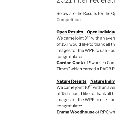
2021 Inter Federat
Below are the Results for the 
Competition.
Open Results
Open Individu
th
We came joint 9
with an aver
of 15. I would like to thank al
images for the WPF to use – but 
congratulate:
Gordon Cook
of Swansea Came
Times” which earned a PAGB Ri
Nature Results
Nature Indiv
th
We came joint 10
with an ave
of 15. I should like to thank a
images for the WPF to use – but 
congratulate:
Emma Woodhouse
of RPC who