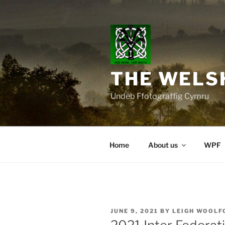
Skip
to
content
THE WELS
Undeb Ffotograffig Cymru
Home
About us
WPF
POSTED
JUNE 9, 2021
BY
LEIGH WOOLF
ON