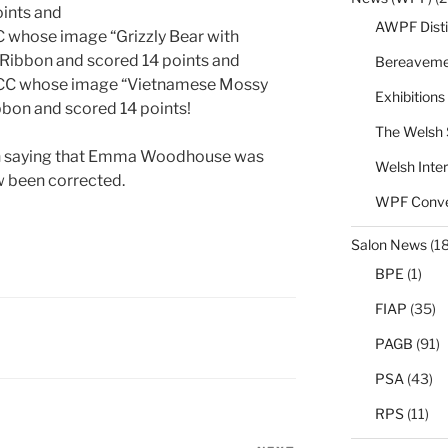
ints and
AWPF Disti
whose image “Grizzly Bear with
Ribbon and scored 14 points and
Bereaveme
CC whose image “Vietnamese Mossy
Exhibitions
bon and scored 14 points!
The Welsh 
r in saying that Emma Woodhouse was
Welsh Inter
ow been corrected.
WPF Conve
Salon News
(1
BPE
(1)
FIAP
(35)
PAGB
(91)
PSA
(43)
RPS
(11)