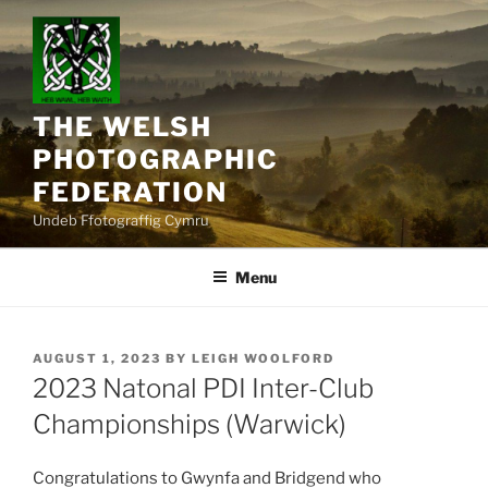
Skip
to
content
THE WELSH
PHOTOGRAPHIC
FEDERATION
Undeb Ffotograffig Cymru
Menu
POSTED
AUGUST 1, 2023
BY
LEIGH WOOLFORD
ON
2023 Natonal PDI Inter-Club
Championships (Warwick)
Congratulations to Gwynfa and Bridgend who