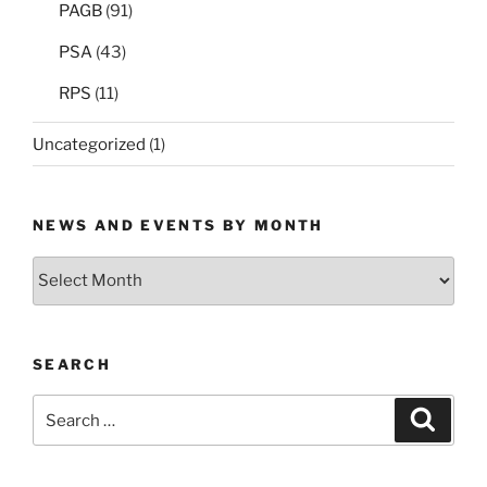
PAGB
(91)
PSA
(43)
RPS
(11)
Uncategorized
(1)
NEWS AND EVENTS BY MONTH
News
and
Events
by
SEARCH
Month
Search
Search
for: