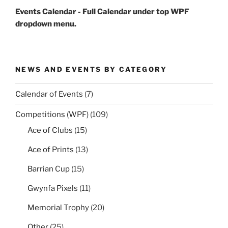
Events Calendar - Full Calendar under top WPF
dropdown menu.
NEWS AND EVENTS BY CATEGORY
Calendar of Events
(7)
Competitions (WPF)
(109)
Ace of Clubs
(15)
Ace of Prints
(13)
Barrian Cup
(15)
Gwynfa Pixels
(11)
Memorial Trophy
(20)
Other
(25)