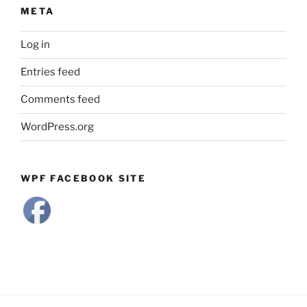
META
Log in
Entries feed
Comments feed
WordPress.org
WPF FACEBOOK SITE