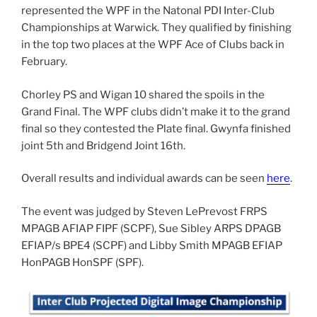
represented the WPF in the Natonal PDI Inter-Club
Championships at Warwick. They qualified by finishing
in the top two places at the WPF Ace of Clubs back in
February.
Chorley PS and Wigan 10 shared the spoils in the
Grand Final. The WPF clubs didn’t make it to the grand
final so they contested the Plate final. Gwynfa finished
joint 5th and Bridgend Joint 16th.
Overall results and individual awards can be seen
here
.
The event was judged by Steven LePrevost FRPS
MPAGB AFIAP FIPF (SCPF), Sue Sibley ARPS DPAGB
EFIAP/s BPE4 (SCPF) and Libby Smith MPAGB EFIAP
HonPAGB HonSPF (SPF).