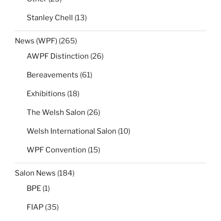
Stanley Chell
(13)
News (WPF)
(265)
AWPF Distinction
(26)
Bereavements
(61)
Exhibitions
(18)
The Welsh Salon
(26)
Welsh International Salon
(10)
WPF Convention
(15)
Salon News
(184)
BPE
(1)
FIAP
(35)