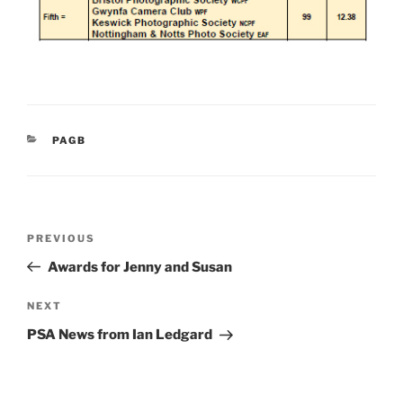
CATEGORIES
PAGB
Post
Previous
PREVIOUS
navigation
Post
Awards for Jenny and Susan
Next
NEXT
Post
PSA News from Ian Ledgard