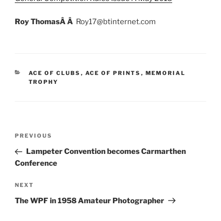
Roy ThomasÂ Â
Roy17@btinternet.com
CATEGORIES
ACE OF CLUBS
,
ACE OF PRINTS
,
MEMORIAL
TROPHY
Post
Previous
PREVIOUS
navigation
Post
Lampeter Convention becomes Carmarthen
Conference
Next
NEXT
Post
The WPF in 1958 Amateur Photographer