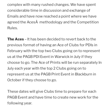
complex with many rushed changes. We have spent
considerable time in discussion and exchange of
Emails and have now reached a point where we have
agreed the AcesÂ methodology and the Competition
Rules.
The Aces
– It has been decided to revert back to the
previous format of having an Ace of Clubs for PDIs in
February with the top two Clubs going on to represent
us at the PAGB PDI Event in Warwick in July if they
choose to go. The Ace of Prints will be run separately In
July each year with the top 2 Clubs going on to
represent us at the PAGB Print Event in Blackburn in
October if they choose to go.
These dates will give Clubs time to prepare for each
PAGB Event and have time to create new work for the
following year.