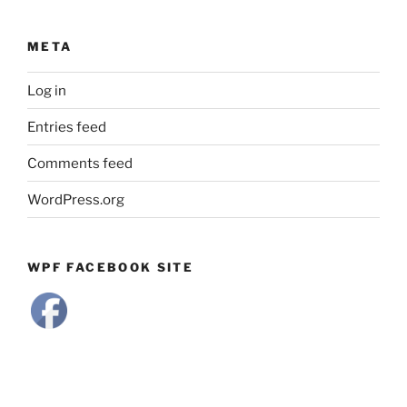
META
Log in
Entries feed
Comments feed
WordPress.org
WPF FACEBOOK SITE