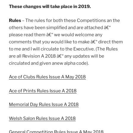
These changes will take place in 2019.
Rules
– The rules for both these Competitions an the
others have been simplified and are attached â€“
please read them â€“ we would welcome any
comments that you would like to make â€“ direct them
to me and I will circulate to the Executive. (The Rules
are all Revision A 2018 â€“ any updates will be
circulated and given anew alpha code).
Ace of Clubs Rules Issue A May 2018
Ace of Prints Rules Issue A 2018
Memorial Day Rules Issue A 2018
Welsh Salon Rules Issue A 2018
General Competition Rules Issue A May 2018