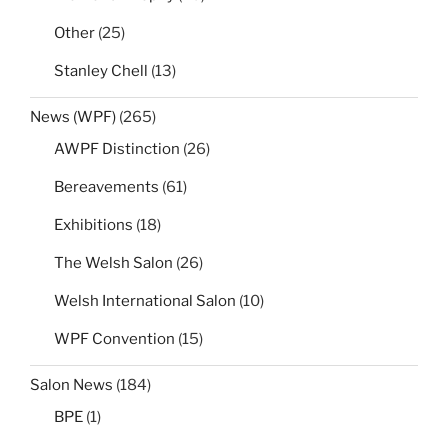
Other
(25)
Stanley Chell
(13)
News (WPF)
(265)
AWPF Distinction
(26)
Bereavements
(61)
Exhibitions
(18)
The Welsh Salon
(26)
Welsh International Salon
(10)
WPF Convention
(15)
Salon News
(184)
BPE
(1)