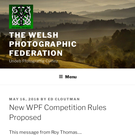
Skip
to
content
THE WELSH
PHOTOGRAPHIC
FEDERATION
Undeb Ffotograffig Cymru
Menu
POSTED
MAY 16, 2018
BY
ED CLOUTMAN
ON
New WPF Competition Rules
Proposed
This message from Roy Thomas….