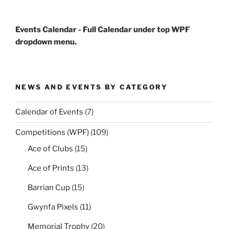
Events Calendar - Full Calendar under top WPF
dropdown menu.
NEWS AND EVENTS BY CATEGORY
Calendar of Events
(7)
Competitions (WPF)
(109)
Ace of Clubs
(15)
Ace of Prints
(13)
Barrian Cup
(15)
Gwynfa Pixels
(11)
Memorial Trophy
(20)