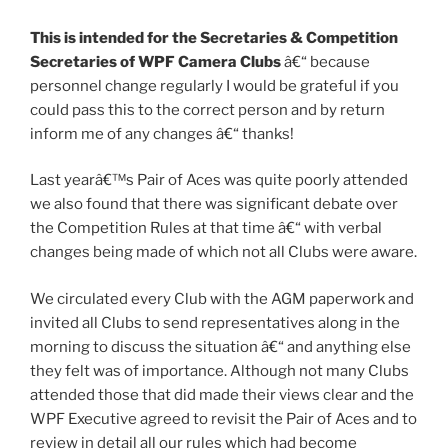
This is intended for the Secretaries & Competition
Secretaries of WPF Camera Clubs
â€“ because
personnel change regularly I would be grateful if you
could pass this to the correct person and by return
inform me of any changes â€“ thanks!
Last yearâ€™s Pair of Aces was quite poorly attended
we also found that there was significant debate over
the Competition Rules at that time â€“ with verbal
changes being made of which not all Clubs were aware.
We circulated every Club with the AGM paperwork and
invited all Clubs to send representatives along in the
morning to discuss the situation â€“ and anything else
they felt was of importance. Although not many Clubs
attended those that did made their views clear and the
WPF Executive agreed to revisit the Pair of Aces and to
review in detail all our rules which had become