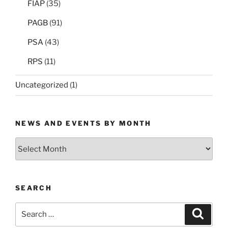
FIAP
(35)
PAGB
(91)
PSA
(43)
RPS
(11)
Uncategorized
(1)
NEWS AND EVENTS BY MONTH
News
and
Events
by
SEARCH
Month
Search
Search
for: