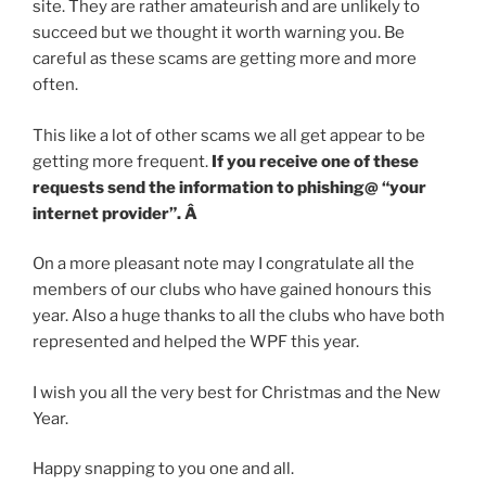
site. They are rather amateurish and are unlikely to
succeed but we thought it worth warning you. Be
careful as these scams are getting more and more
often.
This like a lot of other scams we all get appear to be
getting more frequent.
If you receive one of these
requests send the information to phishing@ “your
internet provider”. Â
On a more pleasant note may I congratulate all the
members of our clubs who have gained honours this
year. Also a huge thanks to all the clubs who have both
represented and helped the WPF this year.
I wish you all the very best for Christmas and the New
Year.
Happy snapping to you one and all.