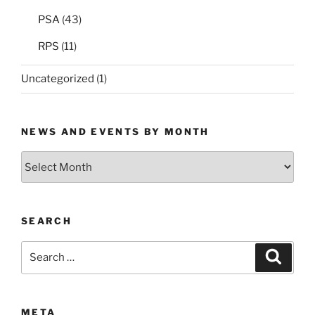
PSA
(43)
RPS
(11)
Uncategorized
(1)
NEWS AND EVENTS BY MONTH
News
and
Events
by
SEARCH
Month
Search
Search
for:
META