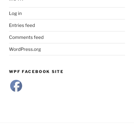
Log in
Entries feed
Comments feed
WordPress.org
WPF FACEBOOK SITE