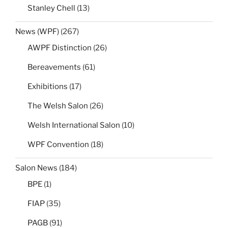
Stanley Chell
(13)
News (WPF)
(267)
AWPF Distinction
(26)
Bereavements
(61)
Exhibitions
(17)
The Welsh Salon
(26)
Welsh International Salon
(10)
WPF Convention
(18)
Salon News
(184)
BPE
(1)
FIAP
(35)
PAGB
(91)