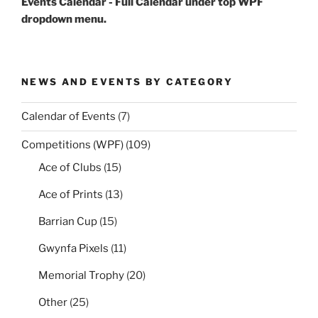
Events Calendar - Full Calendar under top WPF
dropdown menu.
NEWS AND EVENTS BY CATEGORY
Calendar of Events
(7)
Competitions (WPF)
(109)
Ace of Clubs
(15)
Ace of Prints
(13)
Barrian Cup
(15)
Gwynfa Pixels
(11)
Memorial Trophy
(20)
Other
(25)