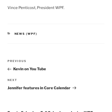
Vince Penticost, President WPF.
CATEGORIES
NEWS (WPF)
Post
Previous
PREVIOUS
navigation
Post
Kevin on You Tube
Next
NEXT
Post
Jennifer features in Care Calendar