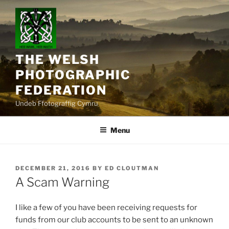
Skip
to
content
THE WELSH
PHOTOGRAPHIC
FEDERATION
Undeb Ffotograffig Cymru
Menu
POSTED
DECEMBER 21, 2016
BY
ED CLOUTMAN
ON
A Scam Warning
I like a few of you have been receiving requests for
funds from our club accounts to be sent to an unknown