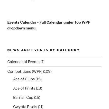
Events Calendar - Full Calendar under top WPF
dropdown menu.
NEWS AND EVENTS BY CATEGORY
Calendar of Events
(7)
Competitions (WPF)
(109)
Ace of Clubs
(15)
Ace of Prints
(13)
Barrian Cup
(15)
Gwynfa Pixels
(11)