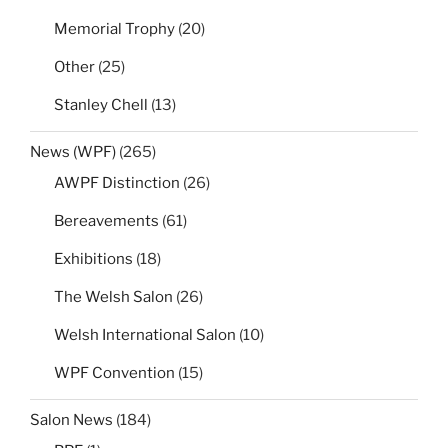
Memorial Trophy
(20)
Other
(25)
Stanley Chell
(13)
News (WPF)
(265)
AWPF Distinction
(26)
Bereavements
(61)
Exhibitions
(18)
The Welsh Salon
(26)
Welsh International Salon
(10)
WPF Convention
(15)
Salon News
(184)