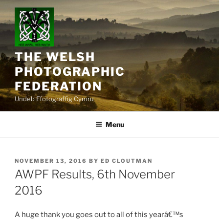
Skip
to
content
THE WELSH
PHOTOGRAPHIC
FEDERATION
Undeb Ffotograffig Cymru
Menu
POSTED
NOVEMBER 13, 2016
BY
ED CLOUTMAN
ON
AWPF Results, 6th November
2016
A huge thank you goes out to all of this yearâ€™s