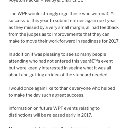
Royston Packer – Tenby & District CC
The WPF would strongly urge those who werenâ€™t
successful this year to submit entries again next year
as they missed by a very small margin, all had feedback
from the judges as to improvements that they can
make to move their work forward in readiness for 2017.
In addition it was pleasing to see so many people
attending who had not entered this yearâ€™s event
but were keenly interested in seeing what it was all
about and getting an idea of the standard needed.
I would once again like to thank everyone who helped
to make the day such a great success.
Information on future WPF events relating to
distinctions will be released early in 2017.