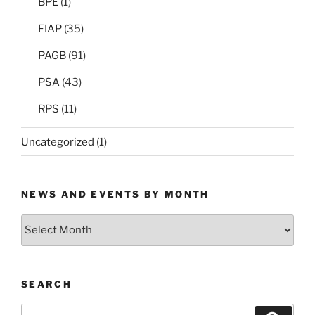
BPE
(1)
FIAP
(35)
PAGB
(91)
PSA
(43)
RPS
(11)
Uncategorized
(1)
NEWS AND EVENTS BY MONTH
News
and
Events
by
SEARCH
Month
Search