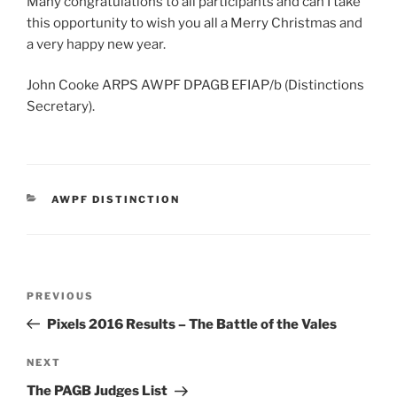
Many congratulations to all participants and can I take
this opportunity to wish you all a Merry Christmas and
a very happy new year.
John Cooke ARPS AWPF DPAGB EFIAP/b (Distinctions
Secretary).
CATEGORIES
AWPF DISTINCTION
Post
Previous
PREVIOUS
navigation
Post
Pixels 2016 Results – The Battle of the Vales
Next
NEXT
Post
The PAGB Judges List