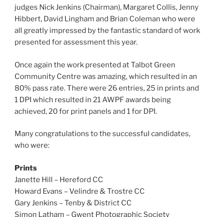
judges Nick Jenkins (Chairman), Margaret Collis, Jenny
Hibbert, David Lingham and Brian Coleman who were
all greatly impressed by the fantastic standard of work
presented for assessment this year.
Once again the work presented at Talbot Green
Community Centre was amazing, which resulted in an
80% pass rate. There were 26 entries, 25 in prints and
1 DPI which resulted in 21 AWPF awards being
achieved, 20 for print panels and 1 for DPI.
Many congratulations to the successful candidates,
who were:
Prints
Janette Hill – Hereford CC
Howard Evans – Velindre & Trostre CC
Gary Jenkins – Tenby & District CC
Simon Latham – Gwent Photographic Society