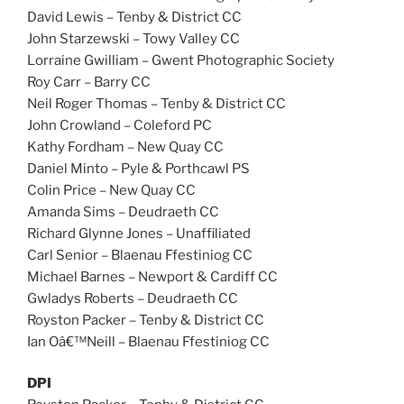
David Lewis – Tenby & District CC
John Starzewski – Towy Valley CC
Lorraine Gwilliam – Gwent Photographic Society
Roy Carr – Barry CC
Neil Roger Thomas – Tenby & District CC
John Crowland – Coleford PC
Kathy Fordham – New Quay CC
Daniel Minto – Pyle & Porthcawl PS
Colin Price – New Quay CC
Amanda Sims – Deudraeth CC
Richard Glynne Jones – Unaffiliated
Carl Senior – Blaenau Ffestiniog CC
Michael Barnes – Newport & Cardiff CC
Gwladys Roberts – Deudraeth CC
Royston Packer – Tenby & District CC
Ian Oâ€™Neill – Blaenau Ffestiniog CC
DPI