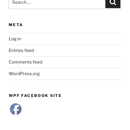
Search
for:
META
Log in
Entries feed
Comments feed
WordPress.org
WPF FACEBOOK SITE