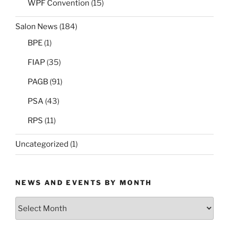
WPF Convention
(15)
Salon News
(184)
BPE
(1)
FIAP
(35)
PAGB
(91)
PSA
(43)
RPS
(11)
Uncategorized
(1)
NEWS AND EVENTS BY MONTH
News
and
Events