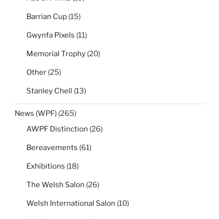
Barrian Cup
(15)
Gwynfa Pixels
(11)
Memorial Trophy
(20)
Other
(25)
Stanley Chell
(13)
News (WPF)
(265)
AWPF Distinction
(26)
Bereavements
(61)
Exhibitions
(18)
The Welsh Salon
(26)
Welsh International Salon
(10)