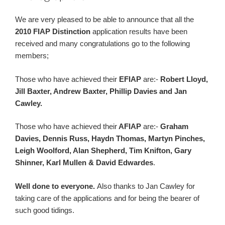
We are very pleased to be able to announce that all the
2010 FIAP Distinction
application results have been
received and many congratulations go to the following
members;
Those who have achieved their
EFIAP
are:-
Robert Lloyd,
Jill Baxter, Andrew Baxter, Phillip Davies and Jan
Cawley.
Those who have achieved their
AFIAP
are:-
Graham
Davies, Dennis Russ, Haydn Thomas, Martyn Pinches,
Leigh Woolford, Alan Shepherd, Tim Knifton, Gary
Shinner, Karl Mullen & David Edwardes
.
Well done to everyone.
Also thanks to Jan Cawley for
taking care of the applications and for being the bearer of
such good tidings.