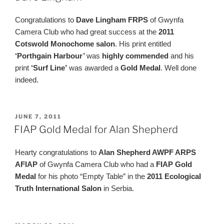
Congratulations to
Dave Lingham FRPS
of Gwynfa
Camera Club who had great success at the
2011
Cotswold Monochome salon
. His print entitled
‘Porthgain Harbour’
was
highly commended
and his
print
‘Surf Line’
was awarded a
Gold Medal
. Well done
indeed.
POSTED
JUNE 7, 2011
ON
FIAP Gold Medal for Alan Shepherd
Hearty congratulations to
Alan Shepherd AWPF ARPS
AFIAP
of Gwynfa Camera Club who had a
FIAP Gold
Medal
for his photo “Empty Table” in the
2011 Ecological
Truth International Salon
in Serbia.