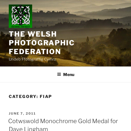
Skip
to
content
THE WELSH
PHOTOGRAPHIC
FEDERATION
Undeb Ffotograffig Cymru
Menu
CATEGORY:
FIAP
POSTED
JUNE 7, 2011
ON
Cotwswold Monochrome Gold Medal for
Dave Lingham