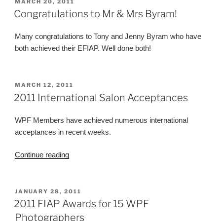
POSTED
MARCH 20, 2011
ON
Congratulations to Mr & Mrs Byram!
Many congratulations to Tony and Jenny Byram who have
both achieved their EFIAP. Well done both!
POSTED
MARCH 12, 2011
ON
2011 International Salon Acceptances
WPF Members have achieved numerous international
acceptances in recent weeks.
“2011
Continue reading
International
Salon
Acceptances”
POSTED
JANUARY 28, 2011
ON
2011 FIAP Awards for 15 WPF
Photographers