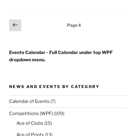
Posts
Previous
Page
4
page
pagination
Events Calendar - Full Calendar under top WPF
dropdown menu.
NEWS AND EVENTS BY CATEGORY
Calendar of Events
(7)
Competitions (WPF)
(109)
Ace of Clubs
(15)
Ace of Prints
(13)