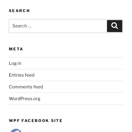
by
SEARCH
Month
Search
Search
for:
META
Log in
Entries feed
Comments feed
WordPress.org
WPF FACEBOOK SITE