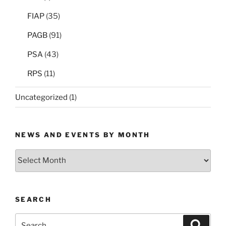
FIAP
(35)
PAGB
(91)
PSA
(43)
RPS
(11)
Uncategorized
(1)
NEWS AND EVENTS BY MONTH
News
and
Events
by
SEARCH
Month
Search
Search