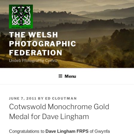
Skip
to
content
THE WELSH
PHOTOGRAPHIC
FEDERATION
Undeb Ffotograffig Cymru
Menu
POSTED
JUNE 7, 2011
BY
ED CLOUTMAN
ON
Cotwswold Monochrome Gold
Medal for Dave Lingham
Congratulations to
Dave Lingham FRPS
of Gwynfa