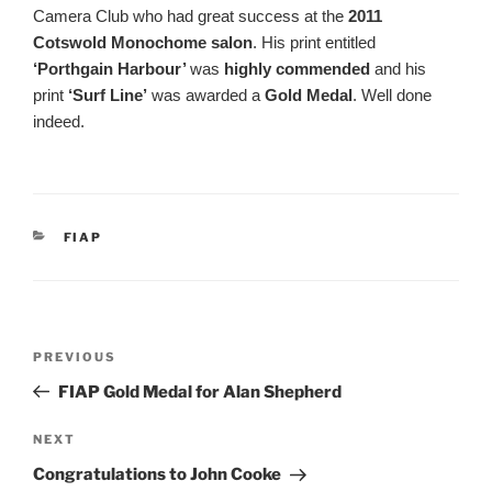
Camera Club who had great success at the
2011
Cotswold Monochome salon
. His print entitled
‘Porthgain Harbour’
was
highly commended
and his
print
‘Surf Line’
was awarded a
Gold Medal
. Well done
indeed.
CATEGORIES
FIAP
Post
Previous
PREVIOUS
navigation
Post
FIAP Gold Medal for Alan Shepherd
Next
NEXT
Post
Congratulations to John Cooke