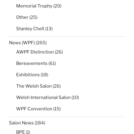
Memorial Trophy
(20)
Other
(25)
Stanley Chell
(13)
News (WPF)
(265)
AWPF Distinction
(26)
Bereavements
(61)
Exhibitions
(18)
The Welsh Salon
(26)
Welsh International Salon
(10)
WPF Convention
(15)
Salon News
(184)
BPE
(1)