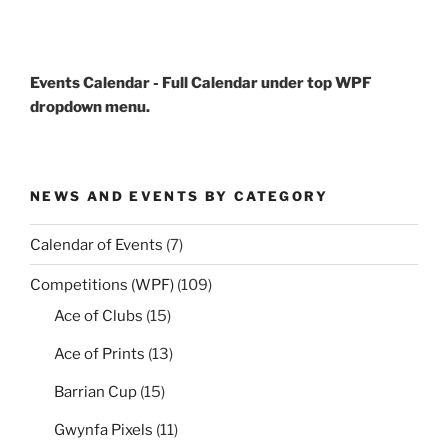
Events Calendar - Full Calendar under top WPF
dropdown menu.
NEWS AND EVENTS BY CATEGORY
Calendar of Events
(7)
Competitions (WPF)
(109)
Ace of Clubs
(15)
Ace of Prints
(13)
Barrian Cup
(15)
Gwynfa Pixels
(11)