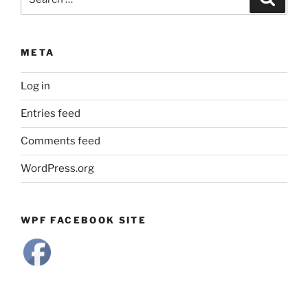
for:
META
Log in
Entries feed
Comments feed
WordPress.org
WPF FACEBOOK SITE