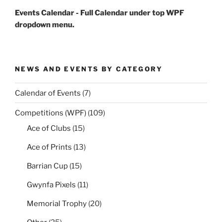
Events Calendar - Full Calendar under top WPF
dropdown menu.
NEWS AND EVENTS BY CATEGORY
Calendar of Events
(7)
Competitions (WPF)
(109)
Ace of Clubs
(15)
Ace of Prints
(13)
Barrian Cup
(15)
Gwynfa Pixels
(11)
Memorial Trophy
(20)