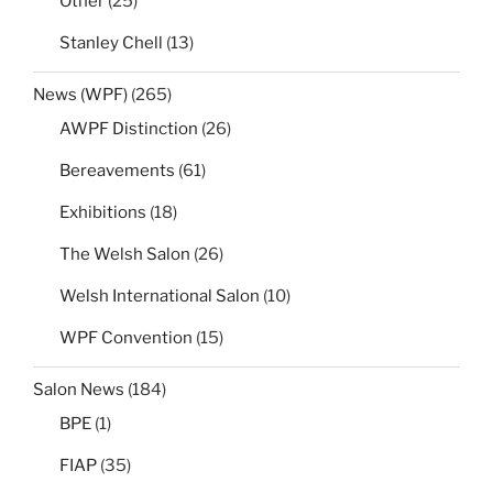
Other
(25)
Stanley Chell
(13)
News (WPF)
(265)
AWPF Distinction
(26)
Bereavements
(61)
Exhibitions
(18)
The Welsh Salon
(26)
Welsh International Salon
(10)
WPF Convention
(15)
Salon News
(184)
BPE
(1)
FIAP
(35)