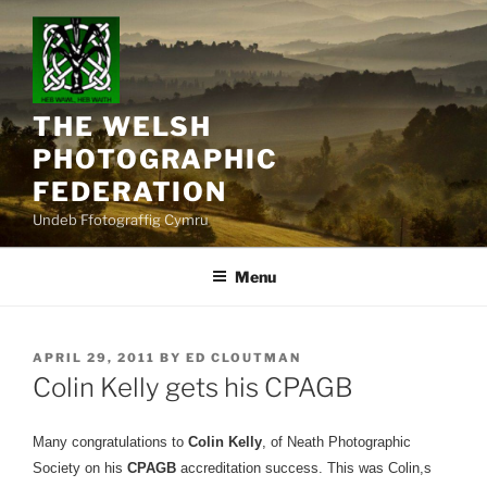
Skip
to
content
THE WELSH
PHOTOGRAPHIC
FEDERATION
Undeb Ffotograffig Cymru
Menu
POSTED
APRIL 29, 2011
BY
ED CLOUTMAN
ON
Colin Kelly gets his CPAGB
Many congratulations to
Colin Kelly
, of Neath Photographic
Society on his
CPAGB
accreditation success. This was Colin,s