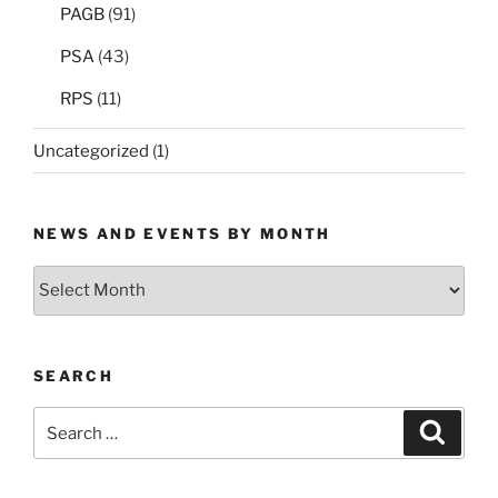
PAGB
(91)
PSA
(43)
RPS
(11)
Uncategorized
(1)
NEWS AND EVENTS BY MONTH
News
and
Events
by
SEARCH
Month
Search
Search
for: