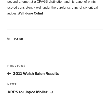
second attempt at a CPAGB distinction and his panel of prints
scored consistently well under the careful scrutiny of six critical
judges.
Well done Colin!
CATEGORIES
PAGB
Post
Previous
PREVIOUS
navigation
Post
2011 Welsh Salon Results
Next
NEXT
Post
ARPS for Joyce Mollet