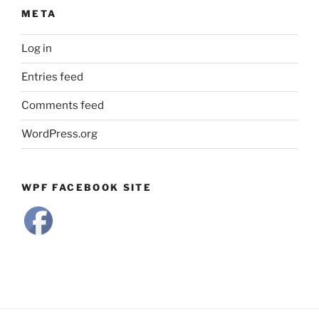
META
Log in
Entries feed
Comments feed
WordPress.org
WPF FACEBOOK SITE