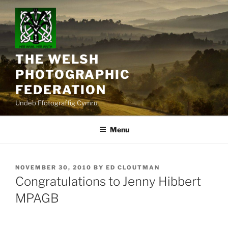
Skip
to
content
THE WELSH
PHOTOGRAPHIC
FEDERATION
Undeb Ffotograffig Cymru
Menu
POSTED
NOVEMBER 30, 2010
BY
ED CLOUTMAN
ON
Congratulations to Jenny Hibbert
MPAGB