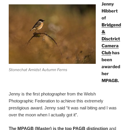
Jenny
Hibbert
of
Bridgend
&
Disctrict
Camera
Club
has
been
awarded
Stonechat Amidst Autumn Ferns
her
MPAGB.
Jenny is the first photographer from the Welsh
Photographic Federation to achieve this extremely
prestigious award. Jenny said “it was nail biting and I was
over the moon when I actually got it”.
The
MPAGB
(Master) is
the top
PAGB
distinction
and