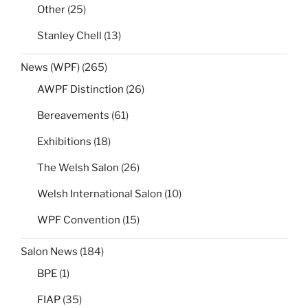
Other
(25)
Stanley Chell
(13)
News (WPF)
(265)
AWPF Distinction
(26)
Bereavements
(61)
Exhibitions
(18)
The Welsh Salon
(26)
Welsh International Salon
(10)
WPF Convention
(15)
Salon News
(184)
BPE
(1)
FIAP
(35)