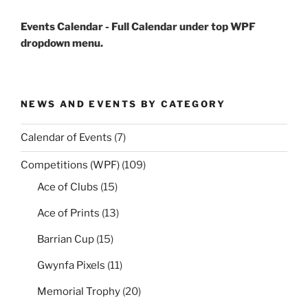
Events Calendar - Full Calendar under top WPF
dropdown menu.
NEWS AND EVENTS BY CATEGORY
Calendar of Events
(7)
Competitions (WPF)
(109)
Ace of Clubs
(15)
Ace of Prints
(13)
Barrian Cup
(15)
Gwynfa Pixels
(11)
Memorial Trophy
(20)