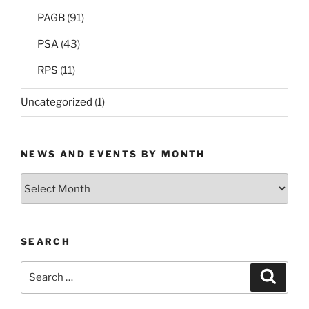
PAGB
(91)
PSA
(43)
RPS
(11)
Uncategorized
(1)
NEWS AND EVENTS BY MONTH
News
and
Events
by
SEARCH
Month
Search
Search
for: