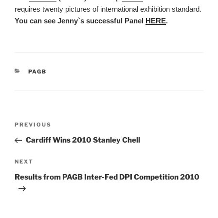
requires twenty pictures of international exhibition standard.
You can see Jenny`s successful Panel
HERE
.
CATEGORIES
PAGB
Post
Previous
PREVIOUS
navigation
Post
Cardiff Wins 2010 Stanley Chell
Next
NEXT
Post
Results from PAGB Inter-Fed DPI Competition 2010