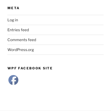
META
Log in
Entries feed
Comments feed
WordPress.org
WPF FACEBOOK SITE