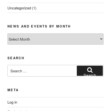
Uncategorized
(1)
NEWS AND EVENTS BY MONTH
News
and
Events
by
SEARCH
Month
Search
for:
Search
META
Log in