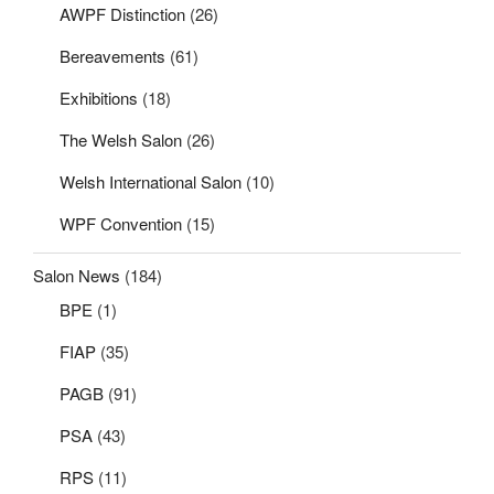
AWPF Distinction
(26)
Bereavements
(61)
Exhibitions
(18)
The Welsh Salon
(26)
Welsh International Salon
(10)
WPF Convention
(15)
Salon News
(184)
BPE
(1)
FIAP
(35)
PAGB
(91)
PSA
(43)
RPS
(11)