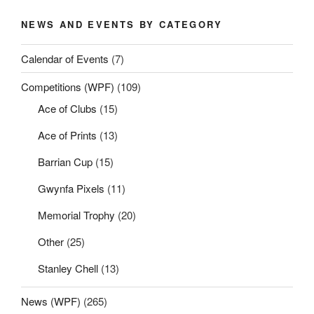
NEWS AND EVENTS BY CATEGORY
Calendar of Events
(7)
Competitions (WPF)
(109)
Ace of Clubs
(15)
Ace of Prints
(13)
Barrian Cup
(15)
Gwynfa Pixels
(11)
Memorial Trophy
(20)
Other
(25)
Stanley Chell
(13)
News (WPF)
(265)