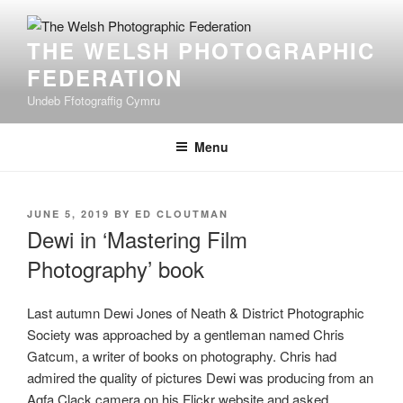
Skip
to
THE WELSH PHOTOGRAPHIC
content
FEDERATION
Undeb Ffotograffig Cymru
Menu
POSTED
JUNE 5, 2019
BY
ED CLOUTMAN
ON
Dewi in ‘Mastering Film
Photography’ book
Last autumn Dewi Jones of Neath & District Photographic
Society was approached by a gentleman named Chris
Gatcum, a writer of books on photography. Chris had
admired the quality of pictures Dewi was producing from an
Agfa Clack camera on his Flickr website and asked