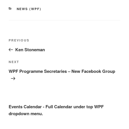
CATEGORIES
NEWS (WPF)
Post
Previous
PREVIOUS
navigation
Post
Ken Stoneman
Next
NEXT
Post
WPF Programme Secretaries – New Facebook Group
Events Calendar - Full Calendar under top WPF
dropdown menu.