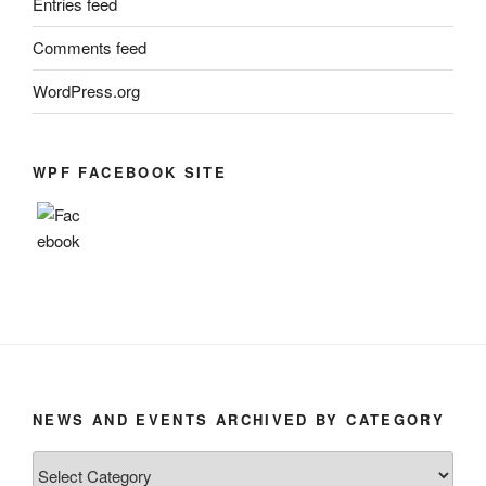
Entries feed
Comments feed
WordPress.org
WPF FACEBOOK SITE
NEWS AND EVENTS ARCHIVED BY CATEGORY
News