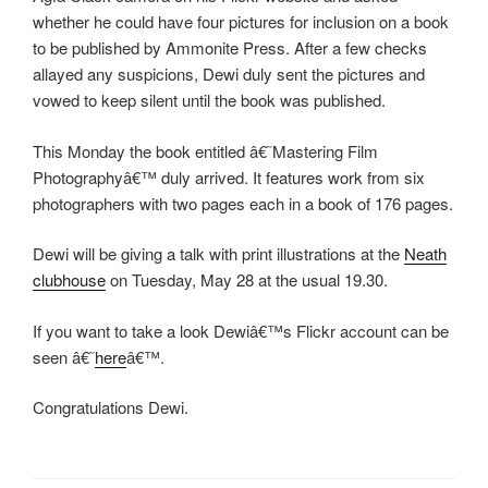
whether he could have four pictures for inclusion on a book
to be published by Ammonite Press. After a few checks
allayed any suspicions, Dewi duly sent the pictures and
vowed to keep silent until the book was published.
This Monday the book entitled â€˜Mastering Film
Photographyâ€™ duly arrived. It features work from six
photographers with two pages each in a book of 176 pages.
Dewi will be giving a talk with print illustrations at the
Neath
clubhouse
on Tuesday, May 28 at the usual 19.30.
If you want to take a look Dewiâ€™s Flickr account can be
seen â€˜
here
â€™.
Congratulations Dewi.