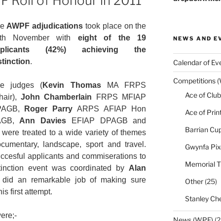
F Roll of Honour in 2011
he
AWPF adjudications
took place on the
3th November with
eight of the 19
NEWS AND E
pplicants (42%) achieving the
stinction
.
Calendar of Ev
Competitions 
e judges (
Kevin Thomas
MA FRPS
Ace of Club
hair),
John Chamberlain
FRPS MFIAP
PAGB,
Roger Parry
ARPS AFIAP Hon
Ace of Prin
AGB,
Ann Davies
EFIAP DPAGB and
Barrian Cu
re treated to a wide variety of themes
documentary, landscape, sport and travel.
Gwynfa Pix
uccesful applicants and commiserations to
Memorial T
stinction event was coordinated by
Alan
id an remarkable job of making sure
Other
(25)
s first attempt.
Stanley Che
ere;-
News (WPF)
(2