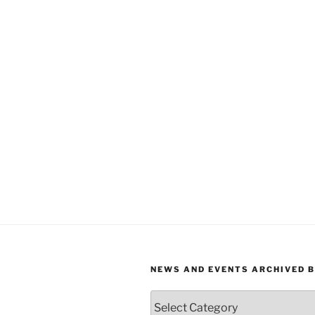
NEWS AND EVENTS ARCHIVED 
News
and