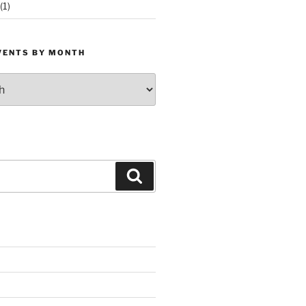
(1)
VENTS BY MONTH
Search