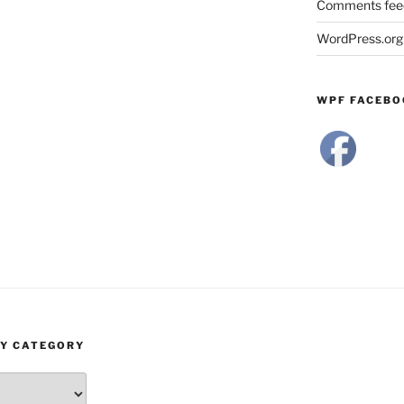
Comments fee
WordPress.org
WPF FACEBO
BY CATEGORY