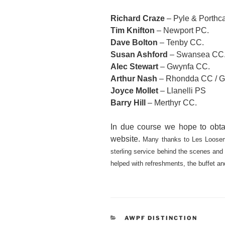
Richard Craze
– Pyle & Porthc
Tim Knifton
– Newport PC.
Dave Bolton
– Tenby CC.
Susan Ashford
– Swansea CC
Alec Stewart
– Gwynfa CC.
Arthur Nash
– Rhondda CC / G
Joyce Mollet
– Llanelli PS
Barry Hill
– Merthyr CC.
In due course we hope to obtai
website.
Many thanks to Les Loosem
sterling service behind the scenes and
helped with refreshments, the buffet a
CATEGORIES
AWPF DISTINCTION