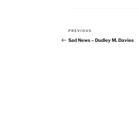
Post
Previous
PREVIOUS
navigation
Post
Sad News – Dudley M. Davies