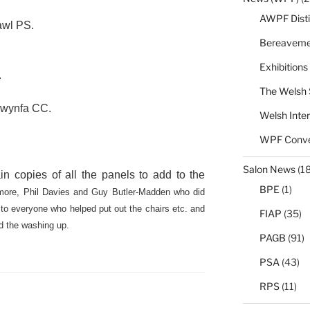
AWPF Disti
awl PS.
Bereaveme
Exhibitions
.
The Welsh 
wynfa CC.
Welsh Inter
WPF Conve
Salon News
(1
n copies of all the panels to add to the
BPE
(1)
ore, Phil Davies and Guy Butler-Madden who did
 to everyone who helped put out the chairs etc. and
FIAP
(35)
nd the washing up.
PAGB
(91)
PSA
(43)
RPS
(11)