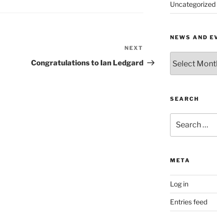
Uncategorized
NEWS AND E
NEXT
Next
News
Post
Congratulations to Ian Ledgard
and
Events
by
Month
SEARCH
Search
for:
META
Log in
Entries feed