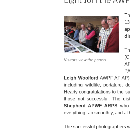
Eight Join the AWP
T
1
a
di
Th
(C
Visitors view the panels.
A
P
Leigh Woolford
AWPF AFIAP) we
including wildlife, portature, 
Hearty congratulations to the s
those not successful. The di
Shepherd APWF ARPS
who d
everything ran smoothly, and at hi
The successful photographers w