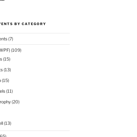
VENTS BY CATEGORY
ents
(7)
(WPF)
(109)
s
(15)
ts
(13)
p
(15)
els
(11)
rophy
(20)
ll
(13)
65)