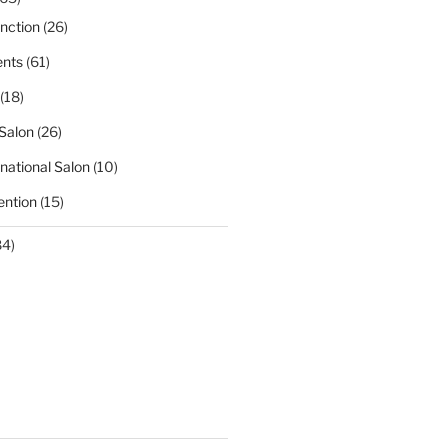
nction
(26)
nts
(61)
(18)
Salon
(26)
national Salon
(10)
ntion
(15)
84)