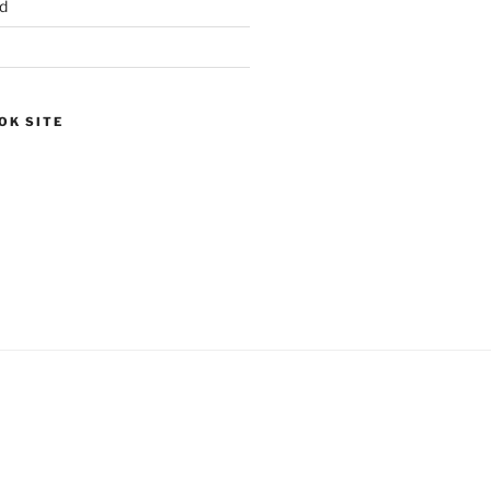
d
OK SITE