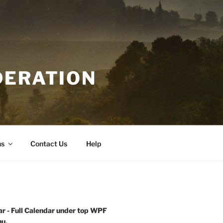
DERATION
ns
Contact Us
Help
r - Full Calendar under top WPF
u.