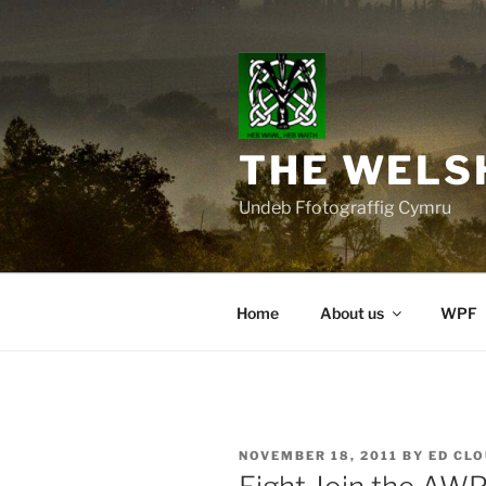
Skip
to
content
THE WELS
Undeb Ffotograffig Cymru
Home
About us
WPF
POSTED
NOVEMBER 18, 2011
BY
ED CL
ON