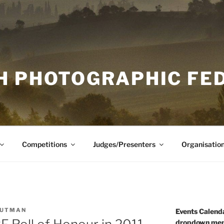
H PHOTOGRAPHIC FE
Competitions
Judges/Presenters
Organisatio
OUTMAN
Events Calenda
dropdown men