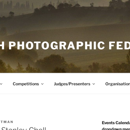
H PHOTOGRAPHIC FE
Competitions
Judges/Presenters
Organisatio
UTMAN
Events Calenda
dropdown men