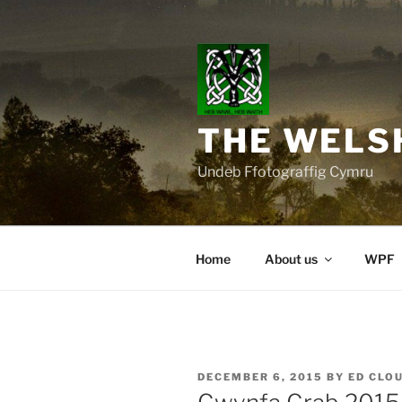
Skip
to
content
THE WELS
Undeb Ffotograffig Cymru
Home
About us
WPF
POSTED
DECEMBER 6, 2015
BY
ED CLO
ON