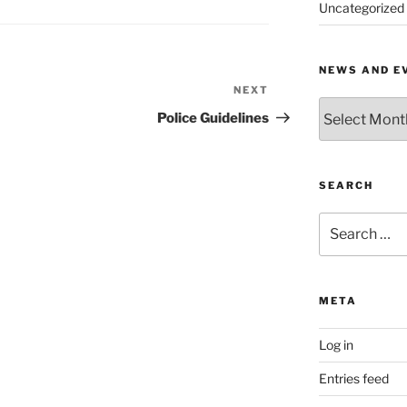
Uncategorized
NEWS AND E
NEXT
Next
News
Post
Police Guidelines
and
Events
by
Month
SEARCH
Search
for:
META
Log in
Entries feed