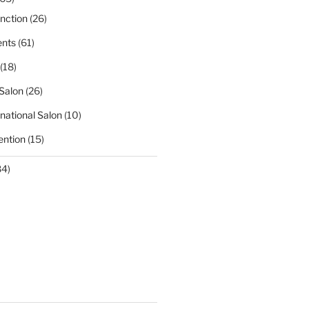
nction
(26)
nts
(61)
(18)
Salon
(26)
national Salon
(10)
ntion
(15)
84)