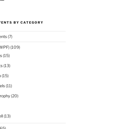
VENTS BY CATEGORY
ents
(7)
(WPF)
(109)
s
(15)
ts
(13)
p
(15)
els
(11)
rophy
(20)
ll
(13)
65)