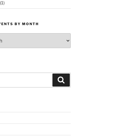
(1)
VENTS BY MONTH
Search