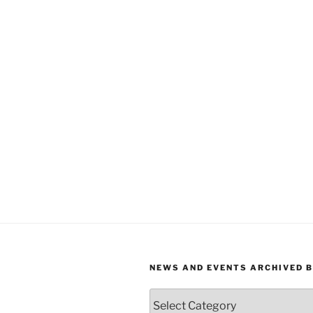
NEWS AND EVENTS ARCHIVED 
News
and