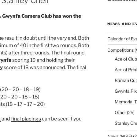
Stanley Chell
Â
Gwynfa Camera Club has won the
NEWS AND E
he result in doubt until the very end. Both
Calendar of Ev
mum of 40 in the first two rounds. Both
Competitions 
ints) after three rounds. The final round
Ace of Club
ynfa
scoring 19 and holding their
y
score of 18 was announced. The final
Ace of Prin
Barrian Cu
(20 – 20 – 18 – 19)
Gwynfa Pix
(20 – 20 – 18 – 18)
Memorial T
ts (18 – 17 – 17 – 20)
Other
(25)
t
and
final placings
can be seen if you
Stanley Che
News (WPF)
(2