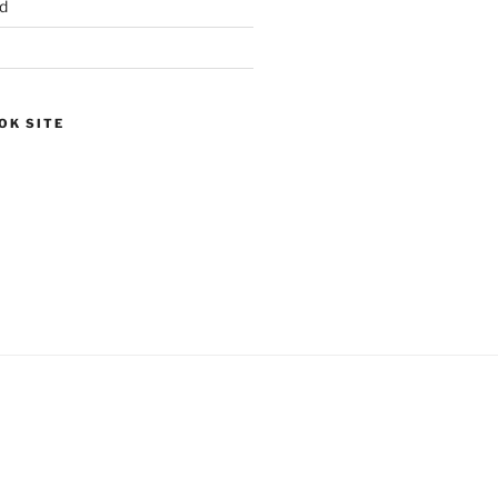
d
OK SITE