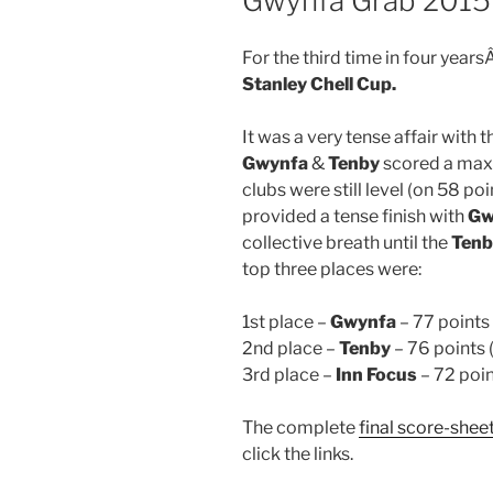
Gwynfa Grab 2015 
For the third time in four years
Stanley Chell Cup.
It was a very tense affair with t
Gwynfa
&
Tenby
scored a maxi
clubs were still level (on 58 po
provided a tense finish with
Gw
collective breath until the
Tenb
top three places were:
1st place –
Gwynfa
– 77 points 
2nd place –
Tenby
– 76 points 
3rd place –
Inn Focus
– 72 poin
The complete
final score-shee
click the links.