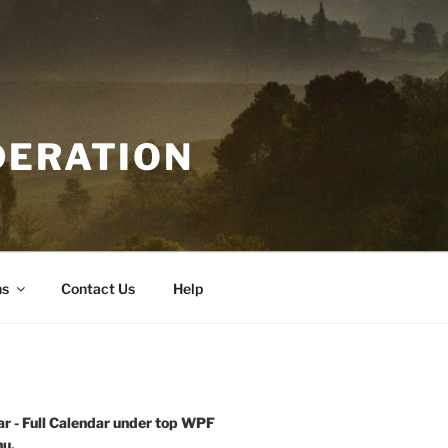
DERATION
ns
Contact Us
Help
r - Full Calendar under top WPF
u.