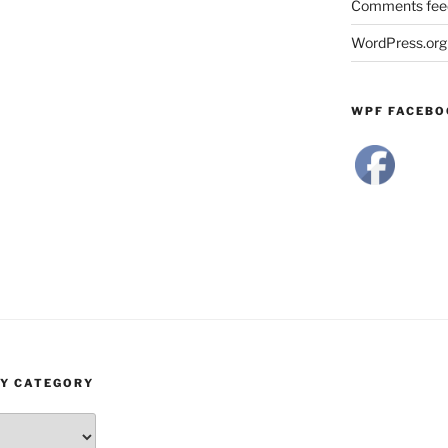
Comments fee
WordPress.org
WPF FACEBO
BY CATEGORY