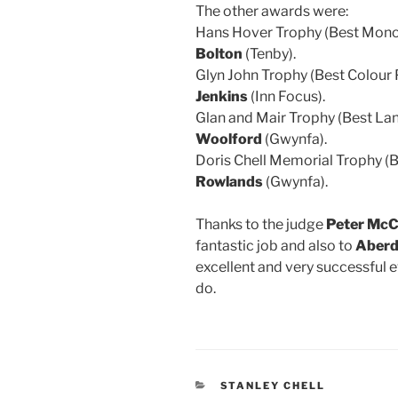
The other awards were:
Hans Hover Trophy (Best Mono
Bolton
(Tenby).
Glyn John Trophy (Best Colour 
Jenkins
(Inn Focus).
Glan and Mair Trophy (Best La
Woolford
(Gwynfa).
Doris Chell Memorial Trophy (
Rowlands
(Gwynfa).
Thanks to the judge
Peter Mc
fantastic job and also to
Aberd
excellent and very successful e
do.
CATEGORIES
STANLEY CHELL