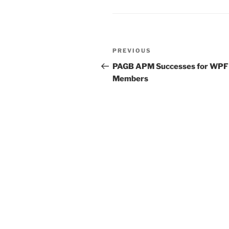
Post
Previous
PREVIOUS
navigation
Post
PAGB APM Successes for WPF
Members