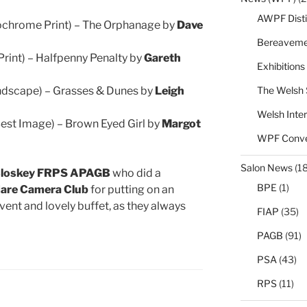
AWPF Disti
chrome Print) – The Orphanage by
Dave
Bereaveme
Print) – Halfpenny Penalty by
Gareth
Exhibitions
The Welsh 
ndscape) – Grasses & Dunes by
Leigh
Welsh Inter
Best Image) – Brown Eyed Girl by
Margot
WPF Conve
Salon News
(1
Closkey FRPS APAGB
who did a
BPE
(1)
are Camera Club
for putting on an
vent and lovely buffet, as they always
FIAP
(35)
PAGB
(91)
PSA
(43)
RPS
(11)