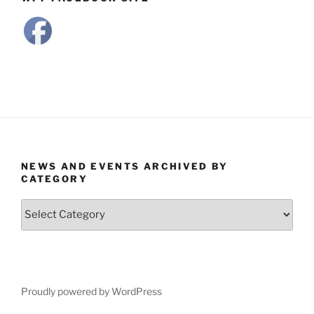
NEWS AND EVENTS ARCHIVED BY
CATEGORY
News
and
Events
Archived
by
Category
Proudly powered by WordPress