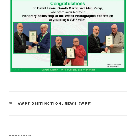
CATEGORIES
AWPF DISTINCTION
,
NEWS (WPF)
Post