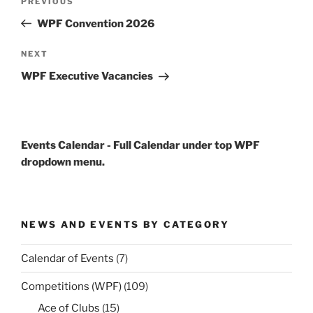
Previous
PREVIOUS
navigation
Post
WPF Convention 2026
Next
NEXT
Post
WPF Executive Vacancies
Events Calendar - Full Calendar under top WPF
dropdown menu.
NEWS AND EVENTS BY CATEGORY
Calendar of Events
(7)
Competitions (WPF)
(109)
Ace of Clubs
(15)