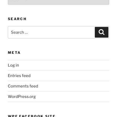
and
Events
by
SEARCH
Month
Search
Search
for:
META
Log in
Entries feed
Comments feed
WordPress.org
WPF FACEBOOK SITE