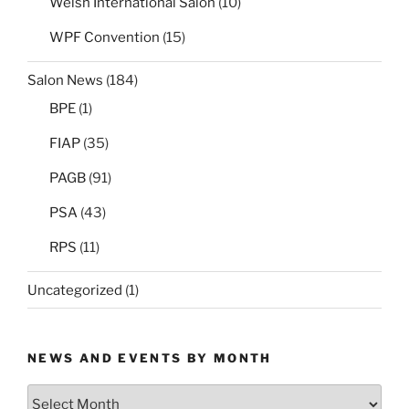
Welsh International Salon
(10)
WPF Convention
(15)
Salon News
(184)
BPE
(1)
FIAP
(35)
PAGB
(91)
PSA
(43)
RPS
(11)
Uncategorized
(1)
NEWS AND EVENTS BY MONTH
News