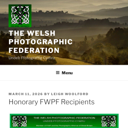
Skip
to
content
THE WELSH
PHOTOGRAPHIC
FEDERATION
Undeb Ffotograffig Cymru
Menu
POSTED
MARCH 11, 2026
BY
LEIGH WOOLFORD
ON
Honorary FWPF Recipients