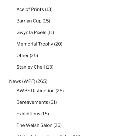
Ace of Prints
(13)
Barrian Cup
(15)
Gwynfa Pixels
(11)
Memorial Trophy
(20)
Other
(25)
Stanley Chell
(13)
News (WPF)
(265)
AWPF Distinction
(26)
Bereavements
(61)
Exhibitions
(18)
The Welsh Salon
(26)