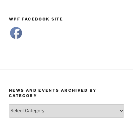
WPF FACEBOOK SITE
NEWS AND EVENTS ARCHIVED BY
CATEGORY
News
and
Events
Archived