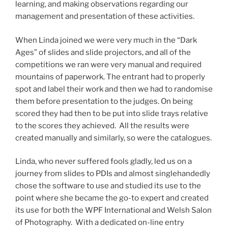
learning, and making observations regarding our
management and presentation of these activities.
When Linda joined we were very much in the “Dark
Ages” of slides and slide projectors, and all of the
competitions we ran were very manual and required
mountains of paperwork. The entrant had to properly
spot and label their work and then we had to randomise
them before presentation to the judges. On being
scored they had then to be put into slide trays relative
to the scores they achieved. All the results were
created manually and similarly, so were the catalogues.
Linda, who never suffered fools gladly, led us on a
journey from slides to PDIs and almost singlehandedly
chose the software to use and studied its use to the
point where she became the go-to expert and created
its use for both the WPF International and Welsh Salon
of Photography. With a dedicated on-line entry