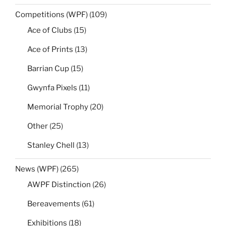
Competitions (WPF)
(109)
Ace of Clubs
(15)
Ace of Prints
(13)
Barrian Cup
(15)
Gwynfa Pixels
(11)
Memorial Trophy
(20)
Other
(25)
Stanley Chell
(13)
News (WPF)
(265)
AWPF Distinction
(26)
Bereavements
(61)
Exhibitions
(18)