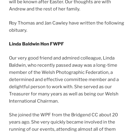
will be known after Easter. Our thoughts are with
Andrew and the rest of her family.
Roy Thomas and Jan Cawley have written the following
obituary.
Linda Baldwin Hon FWPF
Our very good friend and admired colleague, Linda
Baldwin, who recently passed away was a long-time
member of the Welsh Photographic Federation, a
determined and effective committee member and a
delightful person to work with. She served as our
Treasurer for many years as well as being our Welsh
International Chairman.
She joined the WPF from the Bridgend CC about 20
years ago. She very quickly became involved in the
running of our events, attending almost all of them