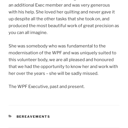
an additional Exec member and was very generous
with his help. She loved her quilting and never gave it
up despite all the other tasks that she took on, and
produced the most beautiful work of great precision as
you can all imagine.
She was somebody who was fundamental to the
modernisation of the WPF and was uniquely suited to
this volunteer body, we are all pleased and honoured
that we had the opportunity to know her and work with
her over the years – she will be sadly missed.
The WPF Executive, past and present.
CATEGORIES
BEREAVEMENTS