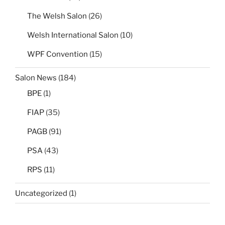
The Welsh Salon
(26)
Welsh International Salon
(10)
WPF Convention
(15)
Salon News
(184)
BPE
(1)
FIAP
(35)
PAGB
(91)
PSA
(43)
RPS
(11)
Uncategorized
(1)