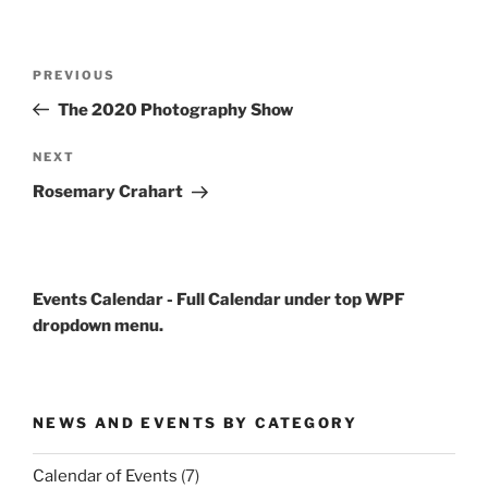
Post
Previous
PREVIOUS
navigation
Post
The 2020 Photography Show
Next
NEXT
Post
Rosemary Crahart
Events Calendar - Full Calendar under top WPF
dropdown menu.
NEWS AND EVENTS BY CATEGORY
Calendar of Events
(7)