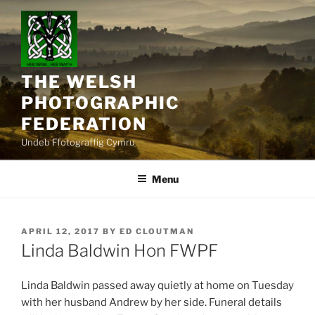
Skip
to
content
THE WELSH
PHOTOGRAPHIC
FEDERATION
Undeb Ffotograffig Cymru
Menu
POSTED
APRIL 12, 2017
BY
ED CLOUTMAN
ON
Linda Baldwin Hon FWPF
Linda Baldwin passed away quietly at home on Tuesday
with her husband Andrew by her side. Funeral details