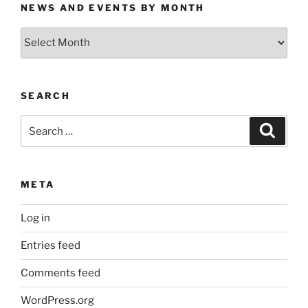
NEWS AND EVENTS BY MONTH
News
and
Events
by
SEARCH
Month
Search
Search
for:
META
Log in
Entries feed
Comments feed
WordPress.org