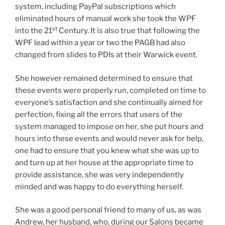
system, including PayPal subscriptions which
eliminated hours of manual work she took the WPF
st
into the 21
Century. It is also true that following the
WPF lead within a year or two the PAGB had also
changed from slides to PDIs at their Warwick event.
She however remained determined to ensure that
these events were properly run, completed on time to
everyone’s satisfaction and she continually aimed for
perfection, fixing all the errors that users of the
system managed to impose on her, she put hours and
hours into these events and would never ask for help,
one had to ensure that you knew what she was up to
and turn up at her house at the appropriate time to
provide assistance, she was very independently
minded and was happy to do everything herself.
She was a good personal friend to many of us, as was
Andrew, her husband, who, during our Salons became