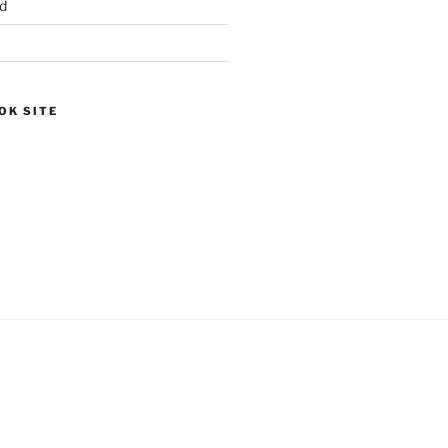
d
OK SITE