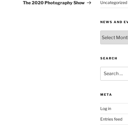
Post
Uncategorized
The 2020 Photography Show
NEWS AND E
News
and
Events
by
Month
SEARCH
Search
for:
META
Log in
Entries feed