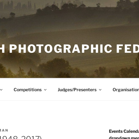
H PHOTOGRAPHIC FE
Competitions
Judges/Presenters
Organisatio
MAN
Events Calenda
dropdown men