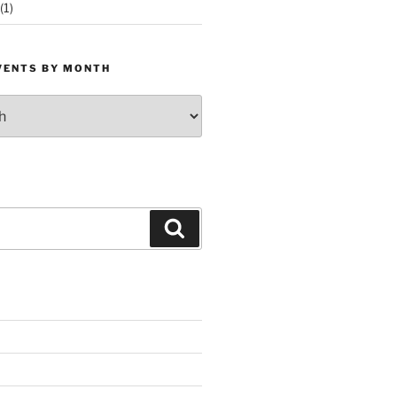
(1)
VENTS BY MONTH
Search