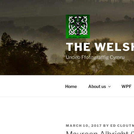
Skip
to
content
THE WELS
Undeb Ffotograffig Cymru
Home
About us
WPF
POSTED
MARCH 10, 2017
BY
ED CLOUT
ON