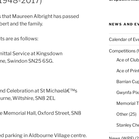
(1948-2017)
 that Maureen Albright has passed
ert and the family.
NEWS AND E
s are as follows:
Calendar of Ev
Competitions 
ttal Service at Kingsdown
Ace of Club
ne, Swindon SN25 6SG.
Ace of Prin
Barrian Cu
nd Celebration at St Michaelâ€™s
Gwynfa Pix
urne, Wiltshire, SN8 2EL
Memorial T
e Memorial Hall, Oxford Street, SN8
Other
(25)
Stanley Che
ted parking in Aldbourne Village centre.
News (WPF)
(2