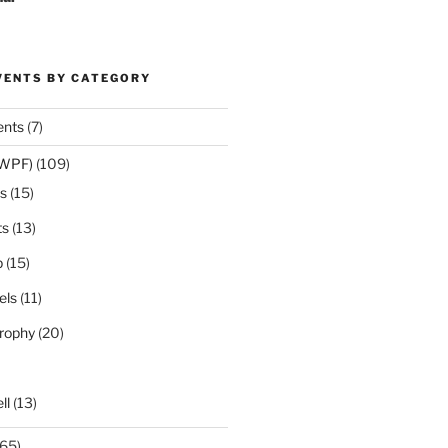
VENTS BY CATEGORY
ents
(7)
(WPF)
(109)
s
(15)
ts
(13)
p
(15)
els
(11)
rophy
(20)
ll
(13)
65)