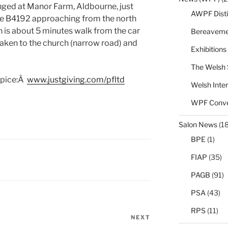
anged at Manor Farm, Aldbourne, just
AWPF Disti
 the B4192 approaching from the north
h is about 5 minutes walk from the car
Bereaveme
taken to the church (narrow road) and
Exhibitions
The Welsh 
spice:Â
www.justgiving.com/pfltd
Welsh Inter
WPF Conve
Salon News
(1
BPE
(1)
FIAP
(35)
PAGB
(91)
PSA
(43)
RPS
(11)
NEXT
Next