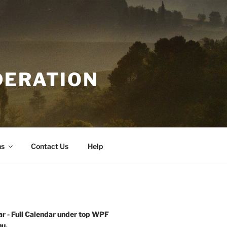
DERATION
ns
Contact Us
Help
r - Full Calendar under top WPF
u.