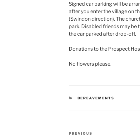
Signed car parking will be arr
after you enter the village on
(Swindon direction). The churc
park. Disabled friends may be 
the car parked after drop-off.
Donations to the Prospect Ho
No flowers please.
CATEGORIES
BEREAVEMENTS
Post
Previous
PREVIOUS