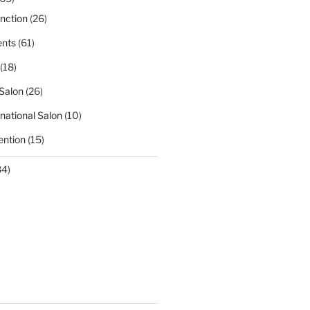
nction
(26)
nts
(61)
(18)
Salon
(26)
national Salon
(10)
ntion
(15)
84)