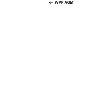
navigation
Post
WPF AGM