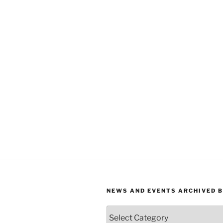
NEWS AND EVENTS ARCHIVED 
News
and