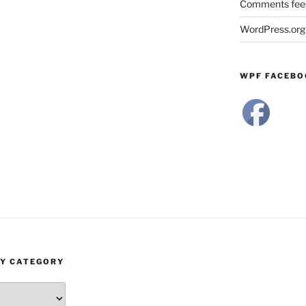
Comments fee
WordPress.org
WPF FACEBO
BY CATEGORY