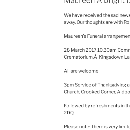
Maureen Albright 
We have received the sad news
away. Our thoughts are with Rob
Maureen’s Funeral arrangement
28 March 2017.10.30am Commi
Crematorium,Â Kingsdown La
All are welcome
3pm Service of Thanksgiving a
Church, Crooked Corner, Aldbo
Followed by refreshments in th
2DQ
Please note: There is very limi