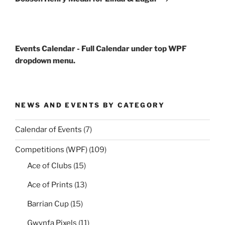
Events Calendar - Full Calendar under top WPF
dropdown menu.
NEWS AND EVENTS BY CATEGORY
Calendar of Events
(7)
Competitions (WPF)
(109)
Ace of Clubs
(15)
Ace of Prints
(13)
Barrian Cup
(15)
Gwynfa Pixels
(11)