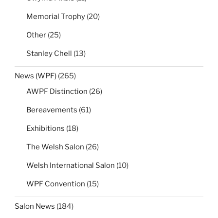
Memorial Trophy
(20)
Other
(25)
Stanley Chell
(13)
News (WPF)
(265)
AWPF Distinction
(26)
Bereavements
(61)
Exhibitions
(18)
The Welsh Salon
(26)
Welsh International Salon
(10)
WPF Convention
(15)
Salon News
(184)