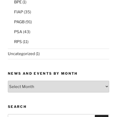
BPE
(1)
FIAP
(35)
PAGB
(91)
PSA
(43)
RPS
(11)
Uncategorized
(1)
NEWS AND EVENTS BY MONTH
News
and
Events
by
SEARCH
Month
Search