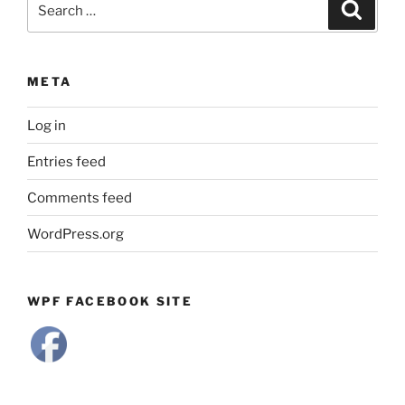
Search
for:
META
Log in
Entries feed
Comments feed
WordPress.org
WPF FACEBOOK SITE