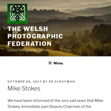
Skip
to
content
THE WELSH
PHOTOGRAPHIC
FEDERATION
Undeb Ffotograffig Cymru
Menu
POSTED
OCTOBER 26, 2017
BY
ED CLOUTMAN
ON
Mike Stokes
We have been informed of the very sad news that Mike
Stokes, immediate past Deputy Chairman of the