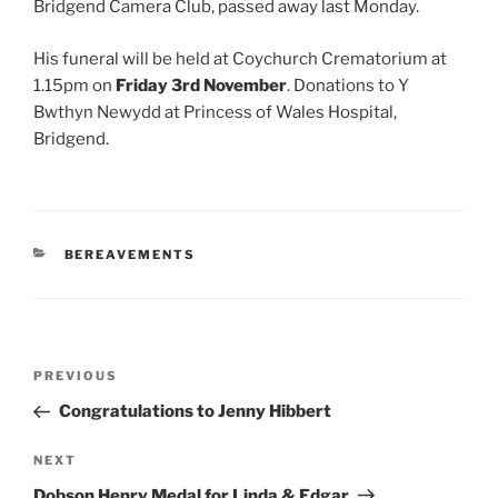
Bridgend Camera Club, passed away last Monday.
His funeral will be held at Coychurch Crematorium at
1.15pm on
Friday 3rd November
. Donations to Y
Bwthyn Newydd at Princess of Wales Hospital,
Bridgend.
CATEGORIES
BEREAVEMENTS
Post
Previous
PREVIOUS
navigation
Post
Congratulations to Jenny Hibbert
Next
NEXT
Post
Dobson Henry Medal for Linda & Edgar