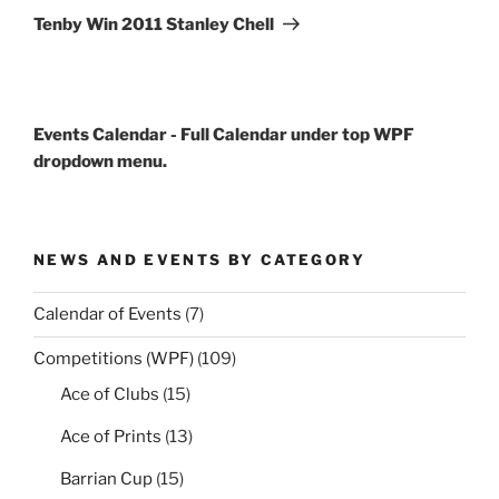
Post
Tenby Win 2011 Stanley Chell
Events Calendar - Full Calendar under top WPF
dropdown menu.
NEWS AND EVENTS BY CATEGORY
Calendar of Events
(7)
Competitions (WPF)
(109)
Ace of Clubs
(15)
Ace of Prints
(13)
Barrian Cup
(15)