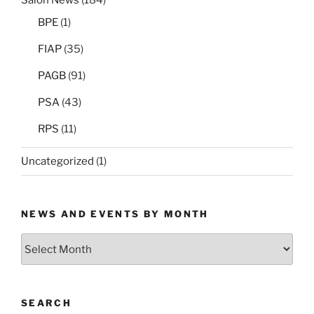
Salon News
(184)
BPE
(1)
FIAP
(35)
PAGB
(91)
PSA
(43)
RPS
(11)
Uncategorized
(1)
NEWS AND EVENTS BY MONTH
News
and
Events
by
SEARCH
Month