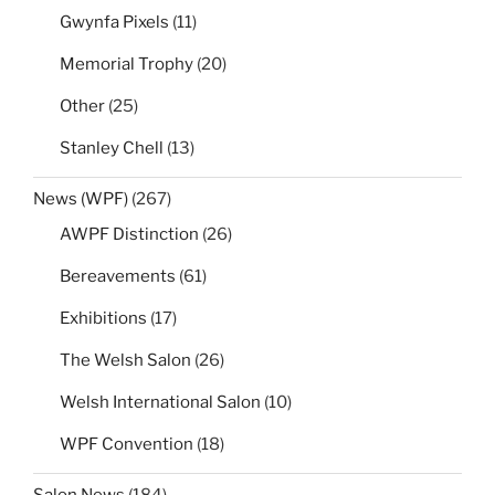
Gwynfa Pixels
(11)
Memorial Trophy
(20)
Other
(25)
Stanley Chell
(13)
News (WPF)
(267)
AWPF Distinction
(26)
Bereavements
(61)
Exhibitions
(17)
The Welsh Salon
(26)
Welsh International Salon
(10)
WPF Convention
(18)