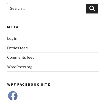
Search
Search
for:
META
Log in
Entries feed
Comments feed
WordPress.org
WPF FACEBOOK SITE