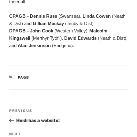
them all.
CPAGB
–
Dennis Russ
(Swansea),
Linda Cowen
(Neath
& Dist) and
Gillian Mackay
(Tenby & Dist)
DPAGB
–
John Cook
(Western Valley)
,
Malcolm
Kingswell
(Merthyr Tydfil),
David Edwards
(Neath & Dist)
and
Alan Jenkinson
(Bridgend).
CATEGORIES
PAGB
Post
Previous
PREVIOUS
navigation
Post
Heidi has a website!
Next
NEXT