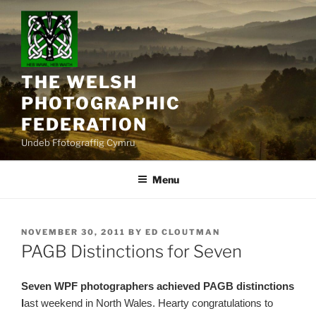
Skip
to
content
THE WELSH
PHOTOGRAPHIC
FEDERATION
Undeb Ffotograffig Cymru
Menu
POSTED
NOVEMBER 30, 2011
BY
ED CLOUTMAN
ON
PAGB Distinctions for Seven
Seven WPF photographers achieved PAGB distinctions
l
ast weekend in North Wales. Hearty congratulations to