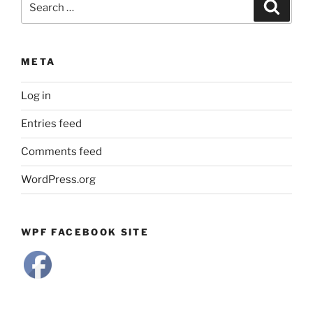
Search
for:
META
Log in
Entries feed
Comments feed
WordPress.org
WPF FACEBOOK SITE