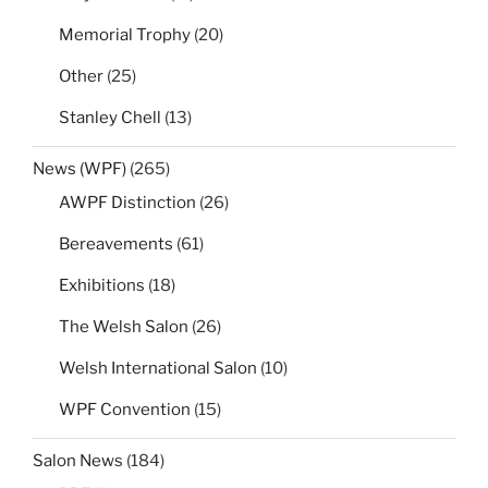
Memorial Trophy
(20)
Other
(25)
Stanley Chell
(13)
News (WPF)
(265)
AWPF Distinction
(26)
Bereavements
(61)
Exhibitions
(18)
The Welsh Salon
(26)
Welsh International Salon
(10)
WPF Convention
(15)
Salon News
(184)