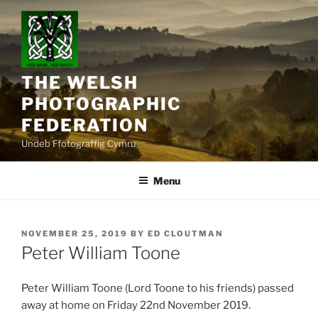
Skip
to
content
THE WELSH
PHOTOGRAPHIC
FEDERATION
Undeb Ffotograffig Cymru
Menu
POSTED
NOVEMBER 25, 2019
BY
ED CLOUTMAN
ON
Peter William Toone
Peter William Toone (Lord Toone to his friends) passed
away at home on Friday 22nd November 2019.