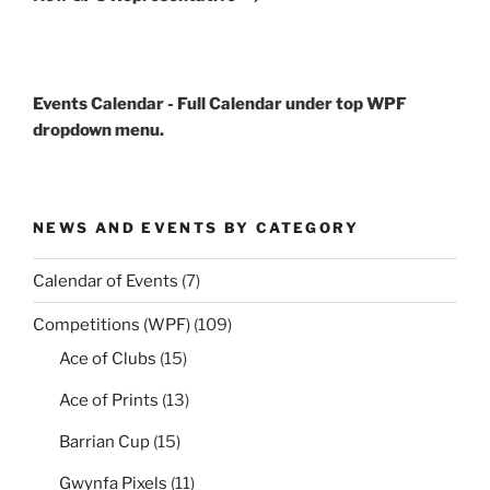
Events Calendar - Full Calendar under top WPF
dropdown menu.
NEWS AND EVENTS BY CATEGORY
Calendar of Events
(7)
Competitions (WPF)
(109)
Ace of Clubs
(15)
Ace of Prints
(13)
Barrian Cup
(15)
Gwynfa Pixels
(11)