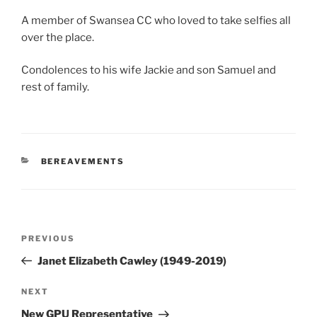
A member of Swansea CC who loved to take selfies all
over the place.
Condolences to his wife Jackie and son Samuel and
rest of family.
CATEGORIES
BEREAVEMENTS
Post
Previous
PREVIOUS
navigation
Post
Janet Elizabeth Cawley (1949-2019)
Next
NEXT
Post
New GPU Representative