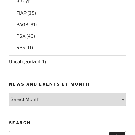
BPE
(1)
FIAP
(35)
PAGB
(91)
PSA
(43)
RPS
(11)
Uncategorized
(1)
NEWS AND EVENTS BY MONTH
News
and
Events
by
SEARCH
Month
Search