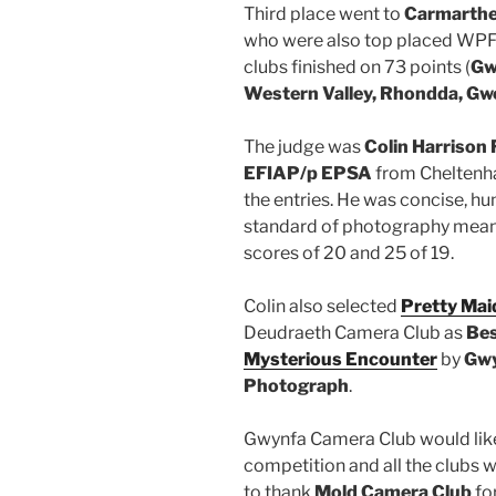
Third place went to
Carmarthe
who were also top placed WPF c
clubs finished on 73 points (
Gw
Western Valley, Rhondda, G
The judge was
Colin Harriso
EFIAP/p EPSA
from Cheltenha
the entries. He was concise, h
standard of photography meant
scores of 20 and 25 of 19.
Colin also selected
Pretty Maid
Deudraeth Camera Club as
Be
Mysterious Encounter
by
Gwy
Photograph
.
Gwynfa Camera Club would like
competition and all the clubs w
to thank
Mold Camera Club
fo