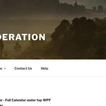
DERATION
ns
Contact Us
Help
r - Full Calendar under top WPF
u.