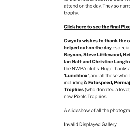
attend on the day. They so nar
trophy.
Click here to see the final Pi
Gwynfa wishes to thank
the 
helped out on the day
especial
Beynon, Steve Littlewood, Hei
Ian Natt and Christine Langf
the NWPA clubs. Huge thanks a
‘Lunchbox’
, and all those who 
including
Â
Fotospeed
,
Permaj
Trophies
(who donated a lovel
new Pixels Trophies.
A slideshow of all the photogr
Invalid Displayed Gallery