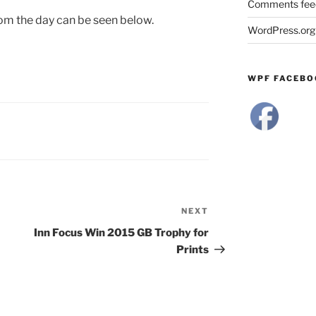
Comments fee
om the day can be seen below.
WordPress.org
WPF FACEBO
NEXT
Next
Post
Inn Focus Win 2015 GB Trophy for
Prints