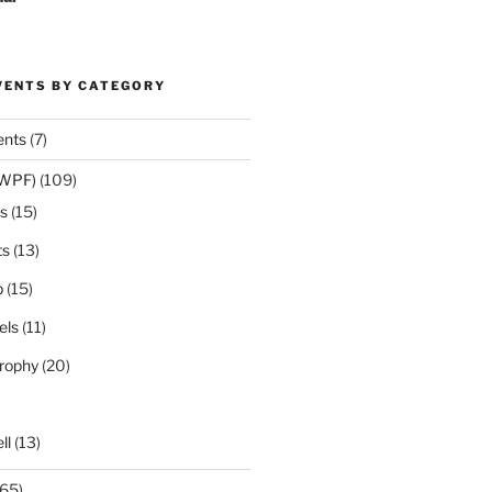
VENTS BY CATEGORY
ents
(7)
(WPF)
(109)
s
(15)
ts
(13)
p
(15)
els
(11)
rophy
(20)
ll
(13)
65)