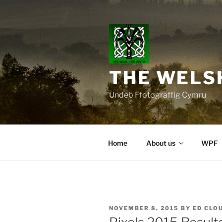
Skip
to
content
THE WELS
Undeb Ffotograffig Cymru
Home
About us
WPF
POSTED
NOVEMBER 8, 2015
BY
ED CLO
ON