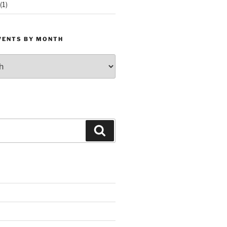
(1)
VENTS BY MONTH
Search