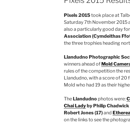
Pixels 2015 Result
Pixels 2015
took place at Tal
Saturday 7th November 2015 and
also a particularly good day fo
Association (Cymdeithas Ffo
the three trophies heading nort
Llandudno Photographic Soc
winners ahead of
Mold Camera
rules of the competition the r
Llandudno, with a score of 20 
Mold who had 19 as their highe
The
Llandudno
photos were:
C
Chai Lady
by Philip Chadwick 
Robert Jones (17)
and
Etherea
on the links to see the photogr