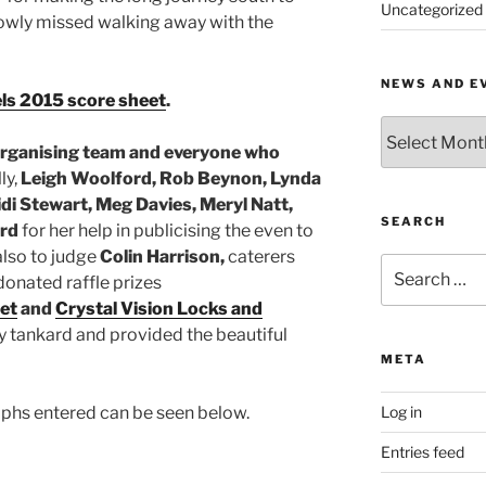
Uncategorized
rowly missed walking away with the
NEWS AND E
xels 2015 score sheet
.
News
and
organising team and everyone who
Events
ly,
Leigh Woolford, Rob Beynon, Lynda
by
di Stewart, Meg Davies, Meryl Natt,
Month
SEARCH
ord
for her help in publicising the even to
lso to judge
Colin Harrison,
caterers
Search
donated raffle prizes
for:
et
and
Crystal Vision Locks and
y tankard and provided the beautiful
META
aphs entered can be seen below.
Log in
Entries feed