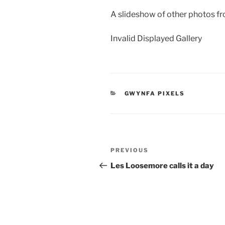
A slideshow of other photos fr
Invalid Displayed Gallery
CATEGORIES
GWYNFA PIXELS
Post
Previous
PREVIOUS
navigation
Post
Les Loosemore calls it a day