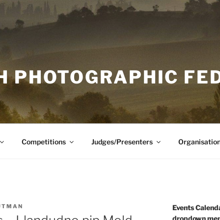
H PHOTOGRAPHIC FE
Competitions
Judges/Presenters
Organisatio
UTMAN
Events Calenda
dropdown men