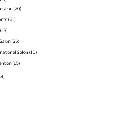
nction
(26)
nts
(61)
(18)
Salon
(26)
national Salon
(10)
ntion
(15)
84)