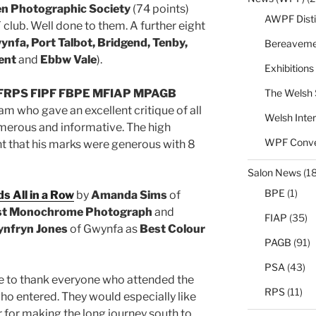
n Photographic Society
(74 points)
AWPF Disti
lub. Well done to them. A further eight
ynfa, Port Talbot, Bridgend, Tenby,
Bereaveme
went
and
Ebbw Vale
).
Exhibitions
The Welsh 
n FRPS FIPF FBPE MFIAP MPAGB
m who gave an excellent critique of all
Welsh Inter
umerous and informative. The high
WPF Conve
 that his marks were generous with 8
Salon News
(1
BPE
(1)
s All in a Row
by
Amanda Sims
of
st Monochrome Photograph
and
FIAP
(35)
nfryn Jones
of Gwynfa as
Best Colour
PAGB
(91)
PSA
(43)
 to thank everyone who attended the
RPS
(11)
ho entered. They would especially like
r for making the long journey south to