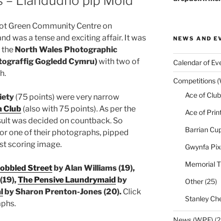
s – Llandudno pip Mold
bot Green Community Centre on
 was a tense and exciting affair. It was
NEWS AND E
r the
North Wales Photographic
tograffig Gogledd Cymru)
with two of
Calendar of Ev
h.
Competitions 
Ace of Club
iety
(75 points) were very narrow
 Club
(also with 75 points). As per the
Ace of Prin
esult was decided on countback. So
Barrian Cu
for one of their photographs, pipped
st scoring image.
Gwynfa Pix
Memorial T
obbled Street
by Alan Williams (19),
(19),
The Pensive Laundrymaid
by
Other
(25)
l
by Sharon Prenton-Jones (20).
Click
Stanley Che
aphs.
News (WPF)
(2