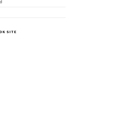
d
OK SITE