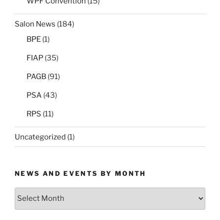
WPF Convention
(15)
Salon News
(184)
BPE
(1)
FIAP
(35)
PAGB
(91)
PSA
(43)
RPS
(11)
Uncategorized
(1)
NEWS AND EVENTS BY MONTH
News
and
Events