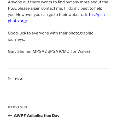
Anyone out there wants to find out any more about the
PSA, please again contact me, I’ll do my best to help
you. However you can go to their website:
https://psa-
photo.org/
Good luck to everyone with their photographic
journeys.
Gary Shinner MPSA2 BPSA (CMD for Wales)
CATEGORIES
PSA
Post
Previous
PREVIOUS
navigation
Post
AWPF Adjudication Day