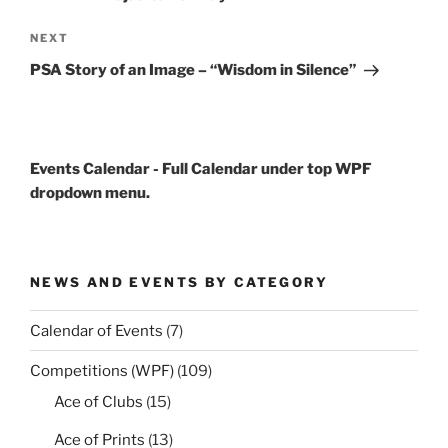
Next
NEXT
Post
PSA Story of an Image – “Wisdom in Silence”
Events Calendar - Full Calendar under top WPF
dropdown menu.
NEWS AND EVENTS BY CATEGORY
Calendar of Events
(7)
Competitions (WPF)
(109)
Ace of Clubs
(15)
Ace of Prints
(13)