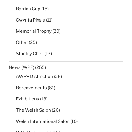
Barrian Cup
(15)
Gwynfa Pixels
(11)
Memorial Trophy
(20)
Other
(25)
Stanley Chell
(13)
News (WPF)
(265)
AWPF Distinction
(26)
Bereavements
(61)
Exhibitions
(18)
The Welsh Salon
(26)
Welsh International Salon
(10)