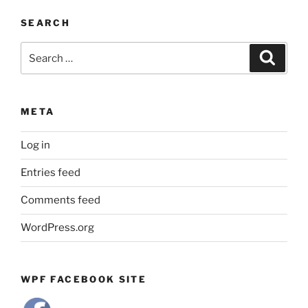
by
SEARCH
Month
Search
Search
for:
META
Log in
Entries feed
Comments feed
WordPress.org
WPF FACEBOOK SITE