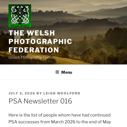
Skip
to
content
THE WELSH
PHOTOGRAPHIC
FEDERATION
Undeb Ffotograffig Cymru
Menu
POSTED
JULY 2, 2026
BY
LEIGH WOOLFORD
ON
PSA Newsletter 016
Here is the list of people whom have had continued
PSA successes from March 2026 to the end of May