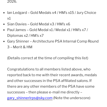
2026.
Ian Ledgard – Gold Medals x4 / HM’s x15 / Jury Choice
x1
Sian Davies – Gold Medal x3 / HM’s x6
Paul James – Gold Medal x1 / Medal x1 / HM’s x7 /
Diplomas x2 / HM’s x7
Gary Shinner – Architecture PSA Internal Comp Round
3 – Merit & HM
(Details correct at the time of compiling this list)
Congratulations to all members listed above, who
reported back to me with their recent awards, medals
and other successes in the PSA affiliated salons. If
there are any other members of the PSA have some
successes – then please e-mail me directly –
gary_shinnerlrps@sky.com
(Note the underscore)