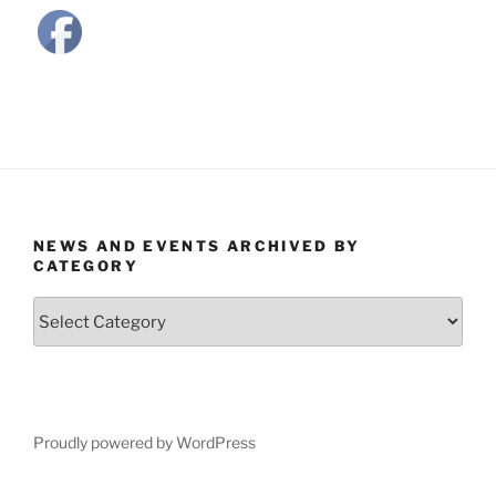
NEWS AND EVENTS ARCHIVED BY
CATEGORY
News
and
Events
Archived
by
Category
Proudly powered by WordPress