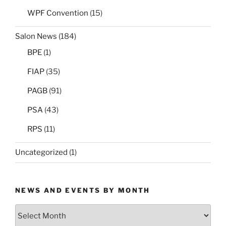
WPF Convention
(15)
Salon News
(184)
BPE
(1)
FIAP
(35)
PAGB
(91)
PSA
(43)
RPS
(11)
Uncategorized
(1)
NEWS AND EVENTS BY MONTH
News
and