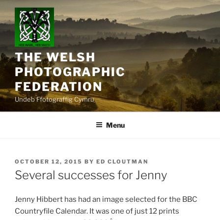
Skip
to
content
THE WELSH
PHOTOGRAPHIC
FEDERATION
Undeb Ffotograffig Cymru
Menu
POSTED
OCTOBER 12, 2015
BY
ED CLOUTMAN
ON
Several successes for Jenny
Jenny Hibbert has had an image selected for the BBC
Countryfile Calendar. It was one of just 12 prints