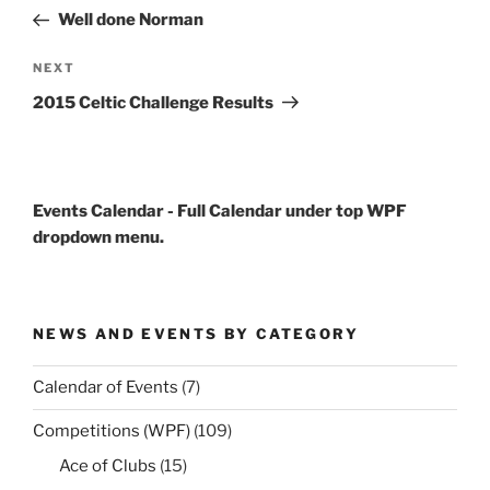
navigation
Post
Well done Norman
Next
NEXT
Post
2015 Celtic Challenge Results
Events Calendar - Full Calendar under top WPF
dropdown menu.
NEWS AND EVENTS BY CATEGORY
Calendar of Events
(7)
Competitions (WPF)
(109)
Ace of Clubs
(15)