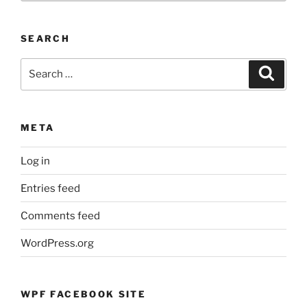
Events
by
SEARCH
Month
Search
Search
for:
META
Log in
Entries feed
Comments feed
WordPress.org
WPF FACEBOOK SITE