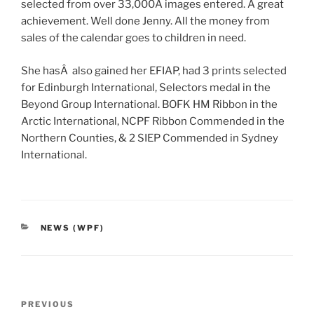
selected from over 33,000Â images entered. A great
achievement. Well done Jenny. All the money from
sales of the calendar goes to children in need.
She hasÂ also gained her EFIAP, had 3 prints selected
for Edinburgh International, Selectors medal in the
Beyond Group International. BOFK HM Ribbon in the
Arctic International, NCPF Ribbon Commended in the
Northern Counties, & 2 SIEP Commended in Sydney
International.
CATEGORIES
NEWS (WPF)
Post
Previous
PREVIOUS