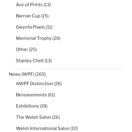
Ace of Prints
(13)
Barrian Cup
(15)
Gwynfa Pixels
(11)
Memorial Trophy
(20)
Other
(25)
Stanley Chell
(13)
News (WPF)
(265)
AWPF Distinction
(26)
Bereavements
(61)
Exhibitions
(18)
The Welsh Salon
(26)
Welsh International Salon
(10)