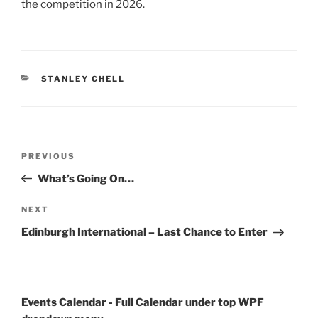
the competition in 2026.
CATEGORIES
STANLEY CHELL
Post
Previous
PREVIOUS
navigation
Post
What’s Going On…
Next
NEXT
Post
Edinburgh International – Last Chance to Enter
Events Calendar - Full Calendar under top WPF