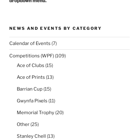
dropdown menu.
NEWS AND EVENTS BY CATEGORY
Calendar of Events
(7)
Competitions (WPF)
(109)
Ace of Clubs
(15)
Ace of Prints
(13)
Barrian Cup
(15)
Gwynfa Pixels
(11)
Memorial Trophy
(20)
Other
(25)
Stanley Chell
(13)