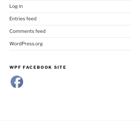
Log in
Entries feed
Comments feed
WordPress.org
WPF FACEBOOK SITE