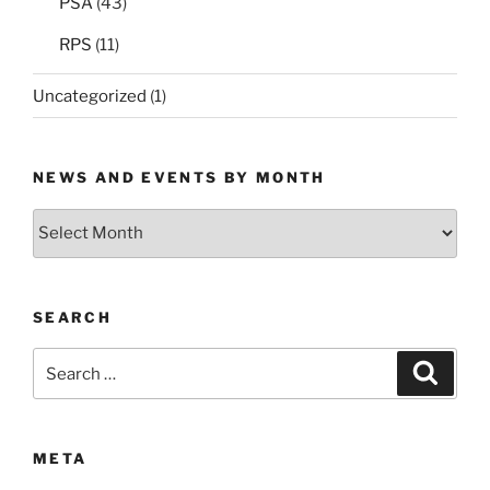
PSA
(43)
RPS
(11)
Uncategorized
(1)
NEWS AND EVENTS BY MONTH
News
and
Events
by
SEARCH
Month
Search
Search
for:
META