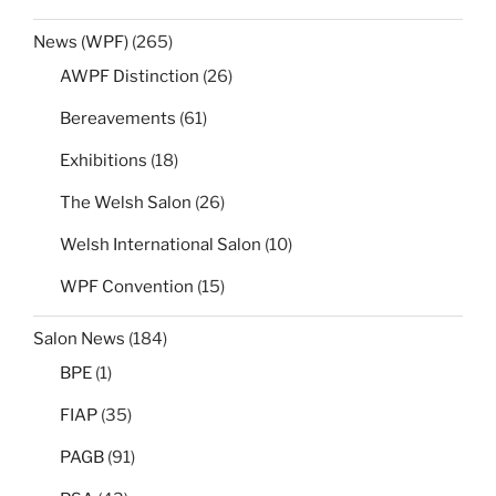
News (WPF)
(265)
AWPF Distinction
(26)
Bereavements
(61)
Exhibitions
(18)
The Welsh Salon
(26)
Welsh International Salon
(10)
WPF Convention
(15)
Salon News
(184)
BPE
(1)
FIAP
(35)
PAGB
(91)