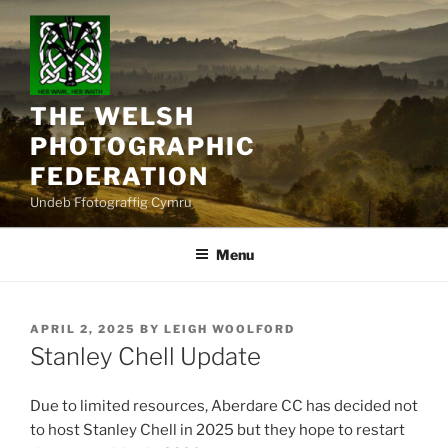
Skip
to
content
THE WELSH
PHOTOGRAPHIC
FEDERATION
Undeb Ffotograffig Cymru
Menu
POSTED
APRIL 2, 2025
BY
LEIGH WOOLFORD
ON
Stanley Chell Update
Due to limited resources, Aberdare CC has decided not
to host Stanley Chell in 2025 but they hope to restart