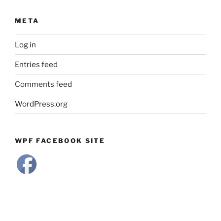
META
Log in
Entries feed
Comments feed
WordPress.org
WPF FACEBOOK SITE