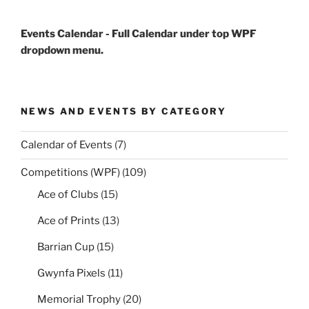
Events Calendar - Full Calendar under top WPF
dropdown menu.
NEWS AND EVENTS BY CATEGORY
Calendar of Events
(7)
Competitions (WPF)
(109)
Ace of Clubs
(15)
Ace of Prints
(13)
Barrian Cup
(15)
Gwynfa Pixels
(11)
Memorial Trophy
(20)