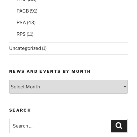
PAGB
(91)
PSA
(43)
RPS
(11)
Uncategorized
(1)
NEWS AND EVENTS BY MONTH
News
and
Events
by
SEARCH
Month
Search
Search
for: