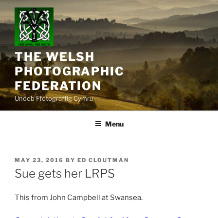
Skip
to
content
THE WELSH
PHOTOGRAPHIC
FEDERATION
Undeb Ffotograffig Cymru
Menu
POSTED
MAY 23, 2016
BY
ED CLOUTMAN
ON
Sue gets her LRPS
This from John Campbell at Swansea.