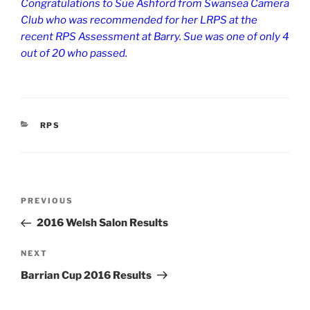
Congratulations to Sue Ashford from Swansea Camera
Club who was recommended for her LRPS at the
recent RPS Assessment at Barry. Sue was one of only 4
out of 20 who passed.
CATEGORIES
RPS
Post
Previous
PREVIOUS
navigation
Post
2016 Welsh Salon Results
Next
NEXT
Post
Barrian Cup 2016 Results