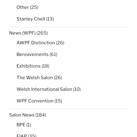
Other
(25)
Stanley Chell
(13)
News (WPF)
(265)
AWPF Distinction
(26)
Bereavements
(61)
Exhibitions
(18)
The Welsh Salon
(26)
Welsh International Salon
(10)
WPF Convention
(15)
Salon News
(184)
BPE
(1)
FIAP
(35)