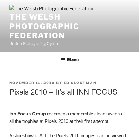
Skip
to
THE WELSH
content
PHOTOGRAPHIC
FEDERATION
Undeb Ffotograffig Cymru
Menu
POSTED
NOVEMBER 11, 2010
BY
ED CLOUTMAN
ON
Pixels 2010 – It’s all INN FOCUS
Inn Focus Group
recorded a memorable clean sweep of
all the trophies at Pixels 2010 at their first attempt!
A slideshow of ALL the Pixels 2010 images can be viewed