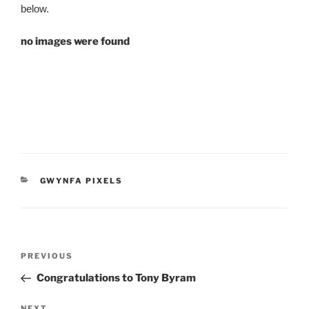
below.
no images were found
CATEGORIES
GWYNFA PIXELS
Post
Previous
PREVIOUS
navigation
Post
Congratulations to Tony Byram
NEXT