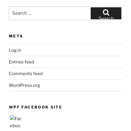
Month
Search
for:
Search
META
Log in
Entries feed
Comments feed
WordPress.org
WPF FACEBOOK SITE