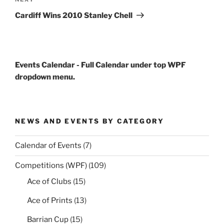
Next
Post
Cardiff Wins 2010 Stanley Chell
Events Calendar - Full Calendar under top WPF
dropdown menu.
NEWS AND EVENTS BY CATEGORY
Calendar of Events
(7)
Competitions (WPF)
(109)
Ace of Clubs
(15)
Ace of Prints
(13)
Barrian Cup
(15)