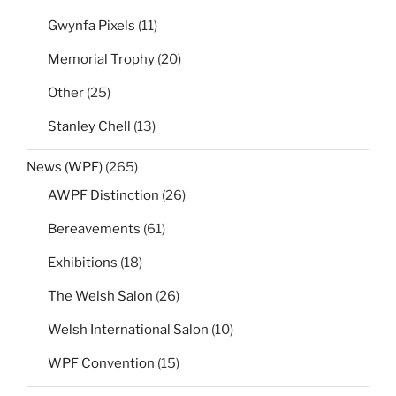
Gwynfa Pixels
(11)
Memorial Trophy
(20)
Other
(25)
Stanley Chell
(13)
News (WPF)
(265)
AWPF Distinction
(26)
Bereavements
(61)
Exhibitions
(18)
The Welsh Salon
(26)
Welsh International Salon
(10)
WPF Convention
(15)