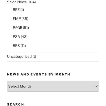
Salon News
(184)
BPE
(1)
FIAP
(35)
PAGB
(91)
PSA
(43)
RPS
(11)
Uncategorized
(1)
NEWS AND EVENTS BY MONTH
News
and
Events
by
SEARCH