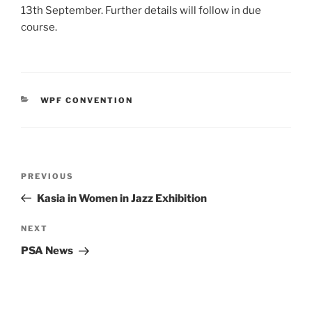
13th September. Further details will follow in due
course.
CATEGORIES
WPF CONVENTION
Post
Previous
PREVIOUS
navigation
Post
Kasia in Women in Jazz Exhibition
Next
NEXT
Post
PSA News