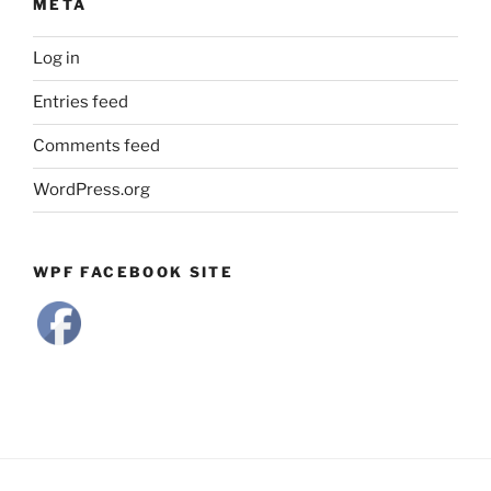
META
Log in
Entries feed
Comments feed
WordPress.org
WPF FACEBOOK SITE