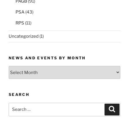
PAGB
(91)
PSA
(43)
RPS
(11)
Uncategorized
(1)
NEWS AND EVENTS BY MONTH
News
and
Events
by
SEARCH
Month
Search
Search
for: