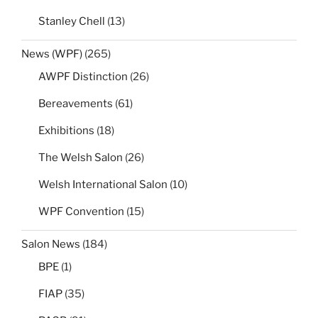
Stanley Chell
(13)
News (WPF)
(265)
AWPF Distinction
(26)
Bereavements
(61)
Exhibitions
(18)
The Welsh Salon
(26)
Welsh International Salon
(10)
WPF Convention
(15)
Salon News
(184)
BPE
(1)
FIAP
(35)