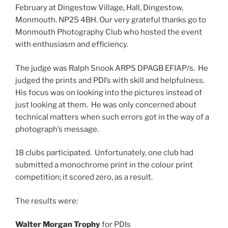
February at Dingestow Village, Hall, Dingestow,
Monmouth. NP25 4BH. Our very grateful thanks go to
Monmouth Photography Club who hosted the event
with enthusiasm and efficiency.
The judge was Ralph Snook ARPS DPAGB EFIAP/s. He
judged the prints and PDI’s with skill and helpfulness.
His focus was on looking into the pictures instead of
just looking at them. He was only concerned about
technical matters when such errors got in the way of a
photograph’s message.
18 clubs participated. Unfortunately, one club had
submitted a monochrome print in the colour print
competition; it scored zero, as a result.
The results were:
Walter Morgan Trophy
for PDIs