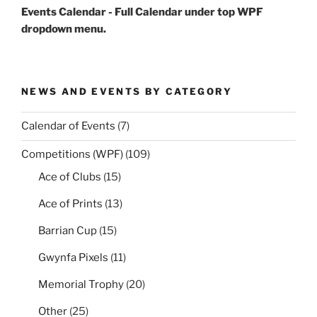
Events Calendar - Full Calendar under top WPF
dropdown menu.
NEWS AND EVENTS BY CATEGORY
Calendar of Events
(7)
Competitions (WPF)
(109)
Ace of Clubs
(15)
Ace of Prints
(13)
Barrian Cup
(15)
Gwynfa Pixels
(11)
Memorial Trophy
(20)
Other
(25)