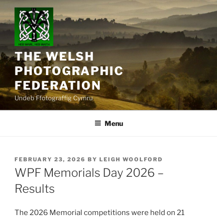
Skip
to
content
THE WELSH
PHOTOGRAPHIC
FEDERATION
Undeb Ffotograffig Cymru
Menu
POSTED
FEBRUARY 23, 2026
BY
LEIGH WOOLFORD
ON
WPF Memorials Day 2026 –
Results
The 2026 Memorial competitions were held on 21