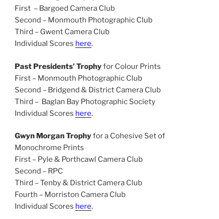
First – Bargoed Camera Club
Second – Monmouth Photographic Club
Third – Gwent Camera Club
Individual Scores
here
.
Past Presidents’ Trophy
for Colour Prints
First – Monmouth Photographic Club
Second – Bridgend & District Camera Club
Third – Baglan Bay Photographic Society
Individual Scores
here
.
Gwyn Morgan Trophy
for a Cohesive Set of
Monochrome Prints
First – Pyle & Porthcawl Camera Club
Second – RPC
Third – Tenby & District Camera Club
Fourth – Morriston Camera Club
Individual Scores
here
.