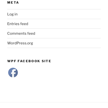
META
Log in
Entries feed
Comments feed
WordPress.org
WPF FACEBOOK SITE