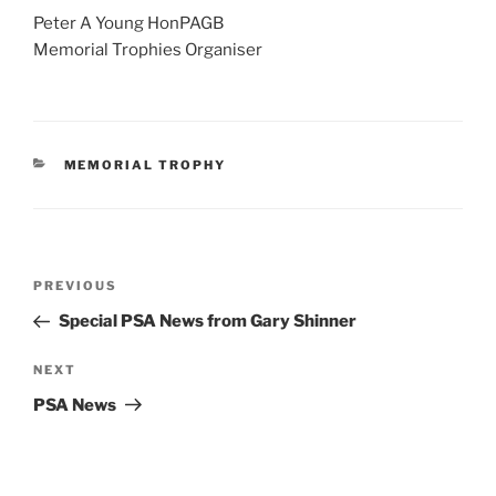
Peter A Young HonPAGB
Memorial Trophies Organiser
CATEGORIES
MEMORIAL TROPHY
Post
Previous
PREVIOUS
navigation
Post
Special PSA News from Gary Shinner
Next
NEXT
Post
PSA News