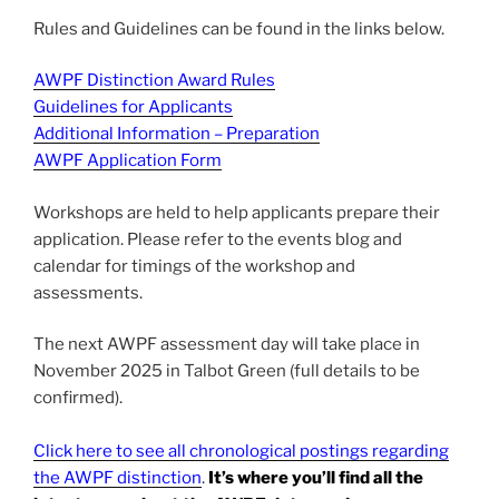
Rules and Guidelines can be found in the links below.
AWPF Distinction Award Rules
Guidelines for Applicants
Additional Information – Preparation
AWPF Application Form
Workshops are held to help applicants prepare their
application. Please refer to the events blog and
calendar for timings of the workshop and
assessments.
The next AWPF assessment day will take place in
November 2025 in Talbot Green (full details to be
confirmed).
Click here to see all chronological postings regarding
the AWPF distinction
.
It’s where you’ll find all the