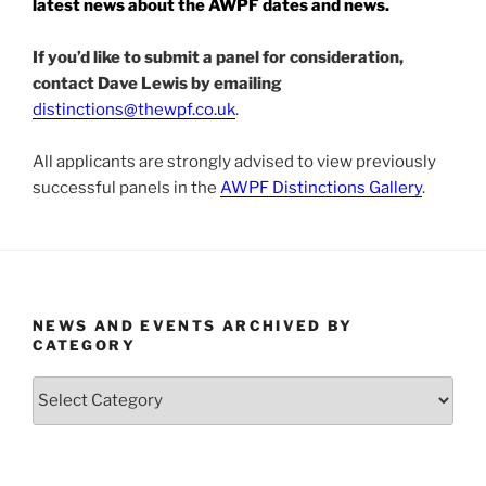
latest news about the AWPF dates and news.
If you’d like to submit a panel for consideration,
contact Dave Lewis by emailing
distinctions@thewpf.co.
uk
.
All applicants are strongly advised to view previously
successful panels in the
AWPF Distinctions Gallery
.
NEWS AND EVENTS ARCHIVED BY
CATEGORY
News
and
Events
Archived