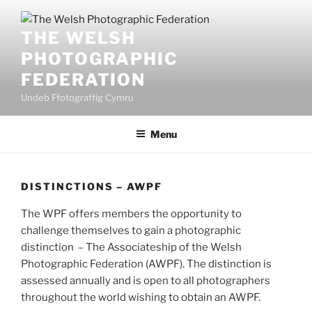
Skip
to
THE WELSH
content
PHOTOGRAPHIC
FEDERATION
Undeb Ffotograffig Cymru
Menu
DISTINCTIONS – AWPF
The WPF offers members the opportunity to
challenge themselves to gain a photographic
distinction – The Associateship of the Welsh
Photographic Federation (AWPF). The distinction is
assessed annually and is open to all photographers
throughout the world wishing to obtain an AWPF.